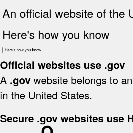
An official website of the
Here's how you know
Here's how you know
Official websites use .gov
A
website belongs to an 
.gov
in the United States.
Secure .gov websites use