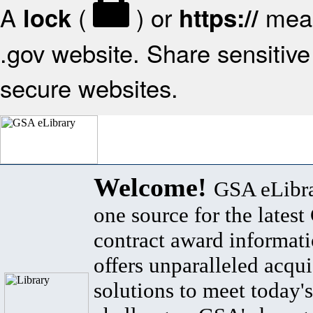
A
(
) or
mean
lock
https://
.gov website. Share sensitive 
secure websites.
Welcome!
GSA eLibra
one source for the lates
contract award informat
offers unparalleled acqui
solutions to meet today's