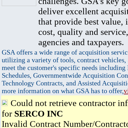
challenges. GSA's key go
deliver excellent acquisi
that provide best value, 
cost, quality and service,
agencies and taxpayers.
GSA offers a wide range of acquisition servic
utilizing a variety of tools, contract vehicles,
meet the customer's specific needs including
Schedules, Governmentwide Acquisition Cont
Technology Contracts, and Assisted Acquisiti
more information on what GSA has to offer,
v
Could not retrieve contractor in
for
SERCO INC
Invalid Contract Number/Contrac