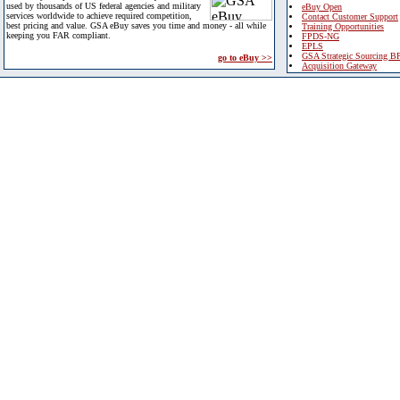
used by thousands of US federal agencies and military
eBuy Open
services worldwide to achieve required competition,
Contact Customer Support
best pricing and value. GSA eBuy saves you time and money - all while
Training Opportunities
keeping you FAR compliant.
FPDS-NG
EPLS
GSA Strategic Sourcing B
go to eBuy >>
Acquisition Gateway