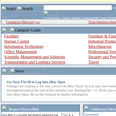
i
enter
Keywords, Contract Number, Contractor/Mfr Name,Sche
Contractor Directory
Total Solution Sear
(a-z)
Facilities
Furniture & Furn
Human Capital
Industrial Produ
Information Technology
Miscellaneous
Office Management
Professional Ser
Scientific Management and Solutions
Security and Pro
Transportation and Logistics Services
Travel
Use Your FAS ID to Log Into eBuy Open
Changes are coming to the way you access eBuy Open! As you may have hear
decommissioned at the end of the calendar year. Starting Dec. 13, 2024, you w
into eBuy Open. Be on the lookout for further information.
Request Quotes/Bids
Additional Infor
Customers
GSA eBuy is a powerful and intuitive acquisition tool