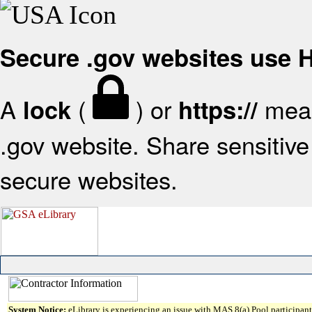
Secure .gov websites use
A
(
) or
mean
lock
https://
.gov website. Share sensitive 
secure websites.
System Notice:
eLibrary is experiencing an issue with MAS 8(a) Pool participant 