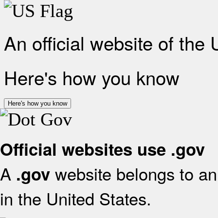
An official website of the
Here's how you know
Here's how you know
Official websites use .gov
A
website belongs to an 
.gov
in the United States.