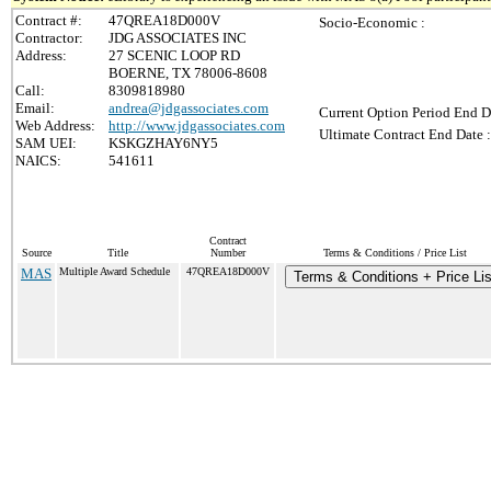
Contract #:
47QREA18D000V
Socio-Economic :
Contractor:
JDG ASSOCIATES INC
Address:
27 SCENIC LOOP RD
BOERNE, TX 78006-8608
Call:
8309818980
Email:
andrea@jdgassociates.com
Current Option Period End D
Web Address:
http://www.jdgassociates.com
Ultimate Contract End Date :
SAM UEI:
KSKGZHAY6NY5
NAICS:
541611
Contract
Source
Title
Number
Terms & Conditions / Price List
MAS
Multiple Award Schedule
47QREA18D000V
Terms & Conditions + Price Lis