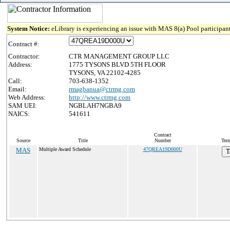
System Notice:
eLibrary is experiencing an issue with MAS 8(a) Pool participant
Contract #:
Contractor:
CTR MANAGEMENT GROUP LLC
Address:
1775 TYSONS BLVD 5TH FLOOR
TYSONS, VA 22102-4285
Call:
703-638-1352
Email:
rmagbanua@ctrmg.com
Web Address:
http://www.ctrmg.com
SAM UEI:
NGBLAH7NGBA9
NAICS:
541611
Contract
Source
Title
Number
Term
MAS
Multiple Award Schedule
47QREA19D000U
T