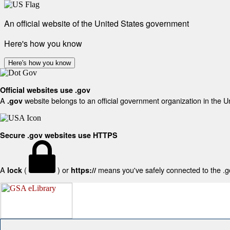
An official website of the United States government
Here's how you know
Here's how you know
Official websites use .gov
A
website belongs to an official government organization in the U
.gov
Secure .gov websites use HTTPS
A
(
) or
means you've safely connected to the .gov
lock
https://