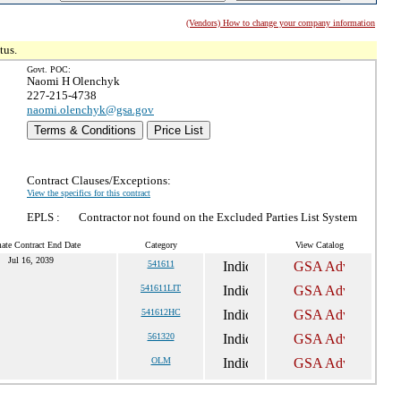
(Vendors) How to change your company information
tus.
Govt. POC:
Naomi H Olenchyk
227-215-4738
naomi.olenchyk@gsa.gov
Terms & Conditions
Price List
Contract Clauses/Exceptions:
View the specifics for this contract
EPLS :
Contractor not found on the Excluded Parties List System
ate Contract End Date
Category
View Catalog
Jul 16, 2039
541611
541611LIT
541612HC
561320
OLM