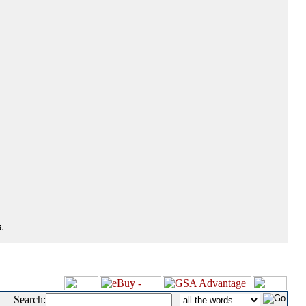
.
Search:
|