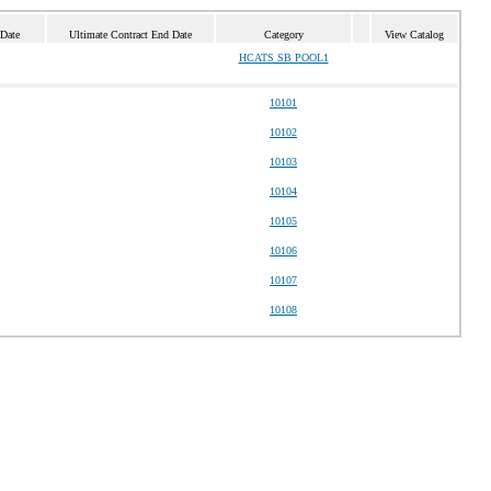
 Date
Ultimate Contract End Date
Category
View Catalog
HCATS SB POOL1
10101
10102
10103
10104
10105
10106
10107
10108