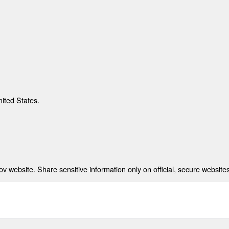
nited States.
 website. Share sensitive information only on official, secure websites