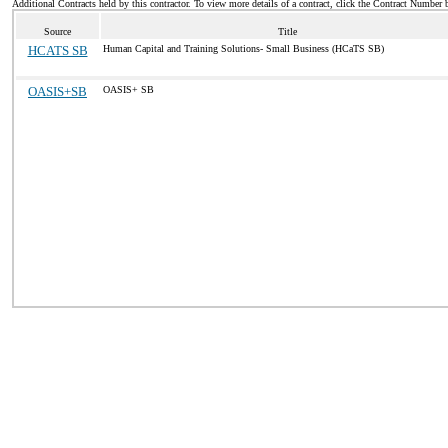
Additional Contracts held by this contractor. To view more details of a contract, click the Contract Number 
Source
Title
HCATS SB
Human Capital and Training Solutions- Small Business (HCaTS SB)
OASIS+SB
OASIS+ SB