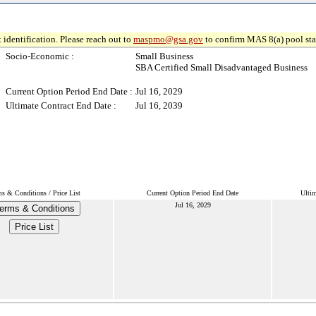
 identification. Please reach out to
maspmo@gsa.gov
to confirm MAS 8(a) pool sta
Socio-Economic :
Small Business
SBA Certified Small Disadvantaged Business
Current Option Period End Date :
Jul 16, 2029
Ultimate Contract End Date :
Jul 16, 2039
s & Conditions / Price List
Current Option Period End Date
Ultim
Jul 16, 2029
erms & Conditions
Price List