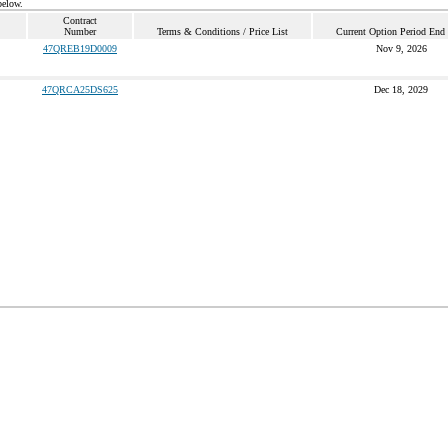
below.
Contract
Number
Terms & Conditions / Price List
Current Option Period End
47QREB19D0009
Nov 9, 2026
47QRCA25DS625
Dec 18, 2029