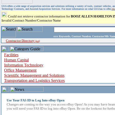
GSA offers a wide range of acquisition services and solutions utilizing a variety of tools, contract vehicles
Technology Contracts, and Assisted Acquisition Services. For more information on what GSA has to offer,
vi
Could not retrieve contractor information for
BOOZ ALLEN HAMILTON I
Invalid Contract Number/Contractor Name
enter
Keywords, Contract Number, Contractor/Mfr N
Contractor Directory
(a-z)
Facilities
Human Capital
Information Technology
Office Management
Scientific Management and Solutions
Transportation and Logistics Services
Use Your FAS ID to Log Into eBuy Open
Changes are coming to the way you access eBuy Open! As you may have heard,
you will need your FAS ID to log into eBuy Open. Be on the lookout for furthe