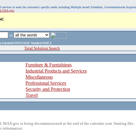
, and services to meet the customer's specific needs including Multiple Award Schedules, Governmentwide Acquisi
sit GSA.gov.
NC
in
ame,Schedule/SIN/GWAC Number,NAICS
Total Solution Search
Furniture & Furnishings
Industrial Products and Services
Miscellaneous
Professional Services
Security and Protection
Travel
 MAX.gov is being decommissioned at the end of the calendar year. Starting Dec. 
r information.