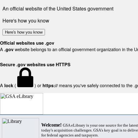
An official website of the United States government
Here's how you know
Here's how you know
Official websites use .gov
A
website belongs to an official government organization in the U
.gov
Secure .gov websites use HTTPS
A
(
) or
means you've safely connected to the .gov
lock
https://
Welcome!
GSA eLibrary is your one source for the lates
today's acquisition challenges. GSA's key goal is to deliver
for federal agencies and taxpayers.