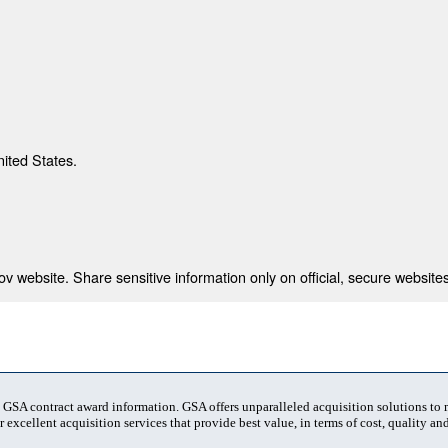
nited States.
 website. Share sensitive information only on official, secure websites
t GSA contract award information. GSA offers unparalleled acquisition solutions to
 excellent acquisition services that provide best value, in terms of cost, quality and