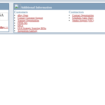
Additional Information
Customers
Contractors
eBuy Open
Contract Opportunities
Contact Customer Support
Schedules Sales Query
Training Opportunities
Vendor Support (VSC)
FPDS-NG
EPLS
 eBuy >>
GSA Strategic Sourcing BPAs
Acquisition Gateway