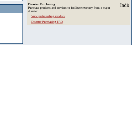
Disaster Purchasing
Purchase products and services to facilitate recovery from a major
disaster.
View participating vendors
Disaster Purchasing FAQ