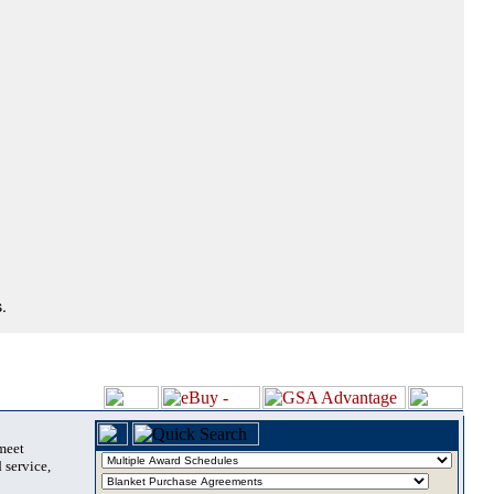
.
 meet
 service,