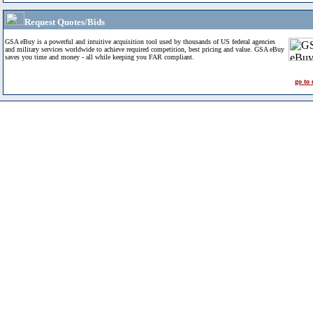
Request Quotes/Bids
GSA eBuy is a powerful and intuitive acquisition tool used by thousands of US federal agencies
and military services worldwide to achieve required competition, best pricing and value. GSA eBuy
saves you time and money - all while keeping you FAR compliant.
go to