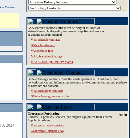
tion Contracts,
GSA schedule contracts offer direct delivery of millions of
state-of-the-art, high-quality commercial supplies and services
at volume discount pricing!
View schedule contracts
GSA schedules info
VA schedules info
MAS Available Offerings
MAS Clause Applicability Matrix
GSA technology contracts cover the whole spectrum of IT solutions, from
network services and information assurance to telecommunications and purchase
of hardware and software.
View technology contracts
GSA technology contracts info
Cooperative Purchasing
Purchase IT products, services, and support equipment from Federal
Supply Schedules.
13, 2024,
View participating vendors
Cooperative Purchase FAQ