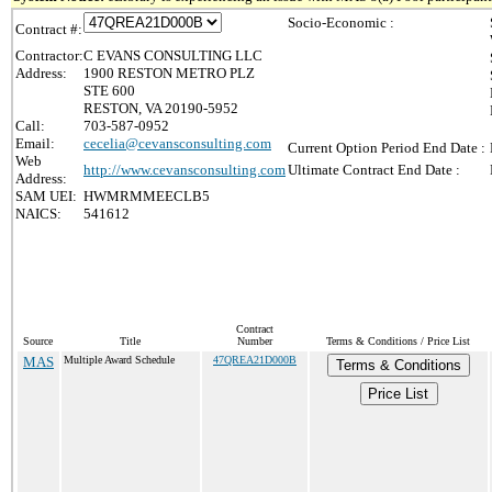
Socio-Economic :
Contract #:
Contractor:
C EVANS CONSULTING LLC
Address:
1900 RESTON METRO PLZ
STE 600
RESTON, VA 20190-5952
Call:
703-587-0952
Email:
cecelia@cevansconsulting.com
Current Option Period End Date :
Web
http://www.cevansconsulting.com
Ultimate Contract End Date :
Address:
SAM UEI:
HWMRMMEECLB5
NAICS:
541612
Contract
Source
Title
Number
Terms & Conditions / Price List
MAS
Multiple Award Schedule
47QREA21D000B
Terms & Conditions
Price List