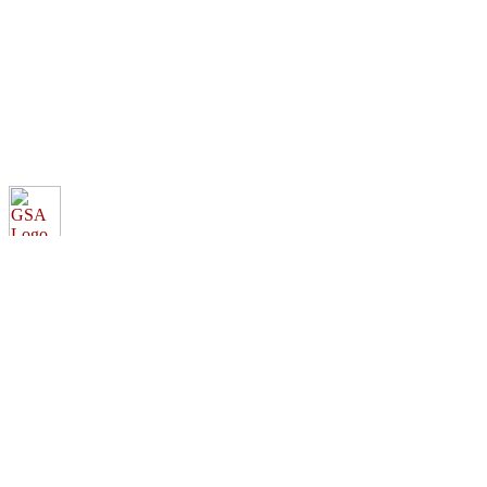
elibrary.gsa.gov
An official website of the
General Services Administration
Accessibility statement
FOIA requests
Privacy policy
Looking for U.S. government information and services?
Visit USA.gov