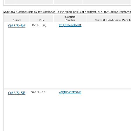
Additional Contracts held by this contractor. To view more details of a contract, click the Contract Number 
Contract
Source
Title
Number
Terms & Conditions / Price L
OASIS+8A
OASIS+ 8(a)
47QRCA25DA031
OASIS+SB
OASIS+ SB
47QRCA25DS168