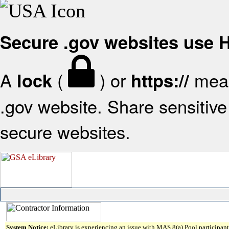
Secure .gov websites use
A
(
) or
mean
lock
https://
.gov website. Share sensitive 
secure websites.
System Notice:
eLibrary is experiencing an issue with MAS 8(a) Pool participant 