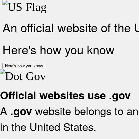
An official website of the
Here's how you know
Here's how you know
Official websites use .gov
A
website belongs to an 
.gov
in the United States.