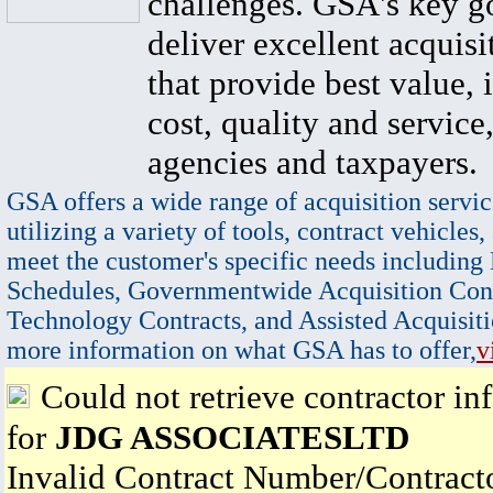
challenges. GSA's key go
deliver excellent acquisi
that provide best value, 
cost, quality and service,
agencies and taxpayers.
GSA offers a wide range of acquisition servic
utilizing a variety of tools, contract vehicles,
meet the customer's specific needs including
Schedules, Governmentwide Acquisition Cont
Technology Contracts, and Assisted Acquisiti
more information on what GSA has to offer,
v
Could not retrieve contractor in
for
JDG ASSOCIATESLTD
Invalid Contract Number/Contrac