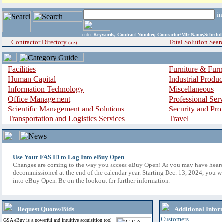
i
enter
Keywords, Contract Number, Contractor/Mfr Name,Sche
Contractor Directory
Total Solution Sear
(a-z)
Facilities
Furniture & Furn
Human Capital
Industrial Produ
Information Technology
Miscellaneous
Office Management
Professional Ser
Scientific Management and Solutions
Security and Pro
Transportation and Logistics Services
Travel
Use Your FAS ID to Log Into eBuy Open
Changes are coming to the way you access eBuy Open! As you may have hear
decommissioned at the end of the calendar year. Starting Dec. 13, 2024, you w
into eBuy Open. Be on the lookout for further information.
Request Quotes/Bids
Additional Infor
Customers
GSA eBuy is a powerful and intuitive acquisition tool