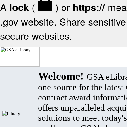
A
(
) or
mean
lock
https://
.gov website. Share sensitive 
secure websites.
Welcome!
GSA eLibra
one source for the lates
contract award informat
offers unparalleled acqui
solutions to meet today's