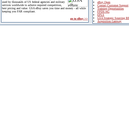
used by thousands of US federal agencies and military
eBuy Open
services worldwide to achieve required competition,
Contact Customer Support
best pricing and value. GSA eBuy saves you time and money - all while
Training Opportunities
keeping you FAR compliant.
FPDS-NG
EPLS
GSA Strategic Sourcing B
go to eBuy >>
Acquisition Gateway