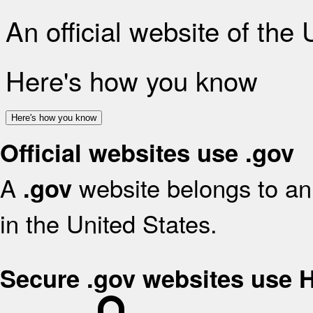
An official website of the
Here's how you know
Here's how you know
Official websites use .gov
A
website belongs to an 
.gov
in the United States.
Secure .gov websites use