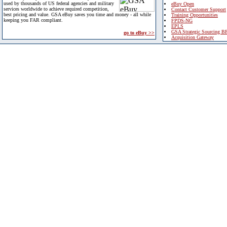
used by thousands of US federal agencies and military
eBuy Open
services worldwide to achieve required competition,
Contact Customer Support
best pricing and value. GSA eBuy saves you time and money - all while
Training Opportunities
keeping you FAR compliant.
FPDS-NG
EPLS
GSA Strategic Sourcing B
go to eBuy >>
Acquisition Gateway