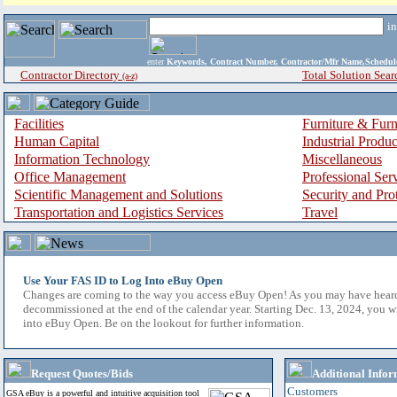
i
enter
Keywords, Contract Number, Contractor/Mfr Name,Sche
Contractor Directory
Total Solution Sear
(a-z)
Facilities
Furniture & Furn
Human Capital
Industrial Produ
Information Technology
Miscellaneous
Office Management
Professional Ser
Scientific Management and Solutions
Security and Pro
Transportation and Logistics Services
Travel
Use Your FAS ID to Log Into eBuy Open
Changes are coming to the way you access eBuy Open! As you may have hear
decommissioned at the end of the calendar year. Starting Dec. 13, 2024, you w
into eBuy Open. Be on the lookout for further information.
Request Quotes/Bids
Additional Infor
Customers
GSA eBuy is a powerful and intuitive acquisition tool