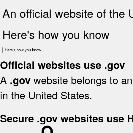
An official website of the
Here's how you know
Here's how you know
Official websites use .gov
A
website belongs to an 
.gov
in the United States.
Secure .gov websites use