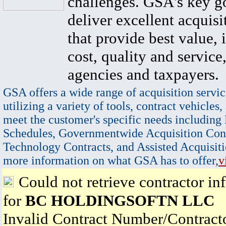
challenges. GSA's key go
deliver excellent acquisi
that provide best value, 
cost, quality and service,
agencies and taxpayers.
GSA offers a wide range of acquisition servic
utilizing a variety of tools, contract vehicles,
meet the customer's specific needs including
Schedules, Governmentwide Acquisition Cont
Technology Contracts, and Assisted Acquisiti
more information on what GSA has to offer,
v
Could not retrieve contractor in
for
BC HOLDINGSOFTN LLC
Invalid Contract Number/Contrac