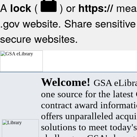
A
(
) or
mean
lock
https://
.gov website. Share sensitive 
secure websites.
Welcome!
GSA eLibra
one source for the lates
contract award informat
offers unparalleled acqui
solutions to meet today's