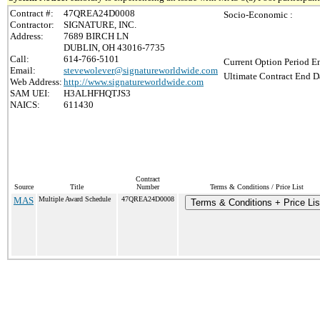
Contract #:
47QREA24D0008
Socio-Economic :
Contractor:
SIGNATURE, INC.
Address:
7689 BIRCH LN
DUBLIN, OH 43016-7735
Call:
614-766-5101
Current Option Period En
Email:
stevewolever@signatureworldwide.com
Ultimate Contract End Da
Web Address:
http://www.signatureworldwide.com
SAM UEI:
H3ALHFHQTJS3
NAICS:
611430
Contract
Source
Title
Number
Terms & Conditions / Price List
MAS
Multiple Award Schedule
47QREA24D0008
Terms & Conditions + Price Lis