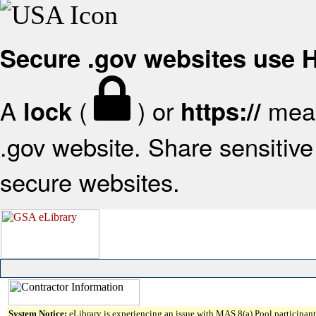
Secure .gov websites use
A
(
) or
mean
lock
https://
.gov website. Share sensitive 
secure websites.
System Notice:
eLibrary is experiencing an issue with MAS 8(a) Pool participant 