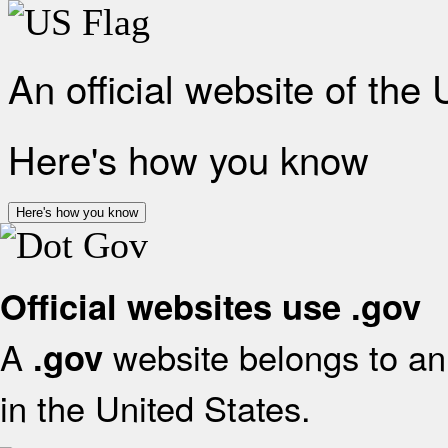
An official website of the
Here's how you know
Here's how you know
Official websites use .gov
A
website belongs to an 
.gov
in the United States.