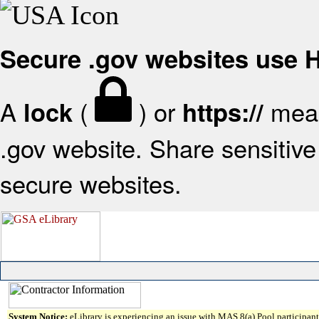
Secure .gov websites use
A
(
) or
mean
lock
https://
.gov website. Share sensitive 
secure websites.
System Notice:
eLibrary is experiencing an issue with MAS 8(a) Pool participant 