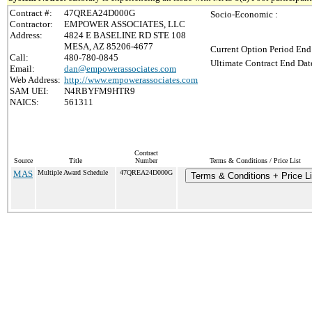
Contract #:
47QREA24D000G
Socio-Economic :
Contractor:
EMPOWER ASSOCIATES, LLC
Address:
4824 E BASELINE RD STE 108
MESA, AZ 85206-4677
Current Option Period End
Call:
480-780-0845
Ultimate Contract End Date
Email:
dan@empowerassociates.com
Web Address:
http://www.empowerassociates.com
SAM UEI:
N4RBYFM9HTR9
NAICS:
561311
Contract
Source
Title
Number
Terms & Conditions / Price List
MAS
Multiple Award Schedule
47QREA24D000G
Terms & Conditions + Price Li