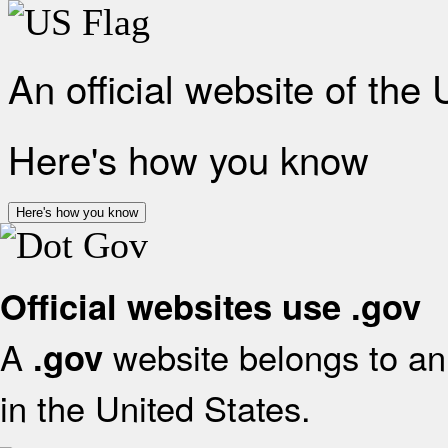
An official website of the
Here's how you know
Here's how you know
Official websites use .gov
A
website belongs to an 
.gov
in the United States.