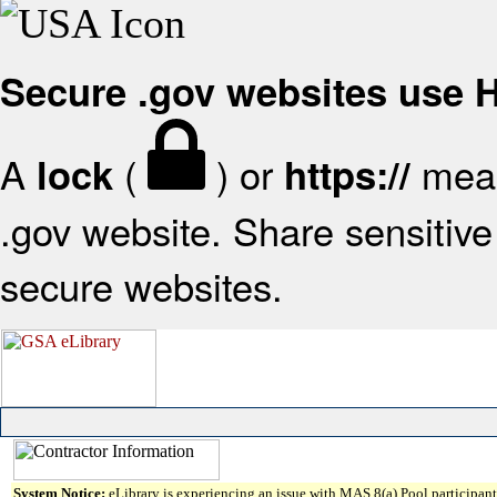
Secure .gov websites use
A
(
) or
mean
lock
https://
.gov website. Share sensitive 
secure websites.
System Notice:
eLibrary is experiencing an issue with MAS 8(a) Pool participant 