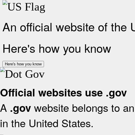
An official website of the
Here's how you know
Here's how you know
Official websites use .gov
A
website belongs to an 
.gov
in the United States.