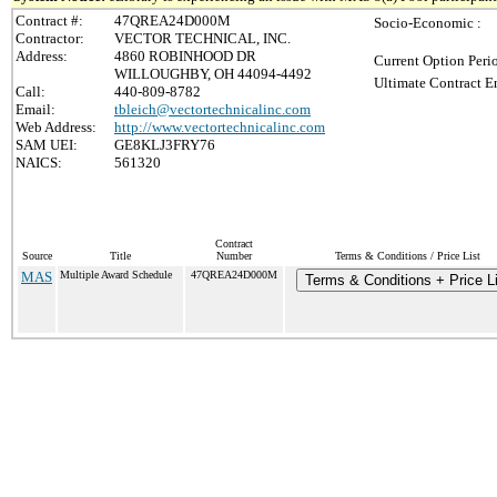
Contract #:
47QREA24D000M
Socio-Economic :
Contractor:
VECTOR TECHNICAL, INC.
Address:
4860 ROBINHOOD DR
Current Option Peri
WILLOUGHBY, OH 44094-4492
Ultimate Contract E
Call:
440-809-8782
Email:
tbleich@vectortechnicalinc.com
Web Address:
http://www.vectortechnicalinc.com
SAM UEI:
GE8KLJ3FRY76
NAICS:
561320
Contract
Source
Title
Number
Terms & Conditions / Price List
MAS
Multiple Award Schedule
47QREA24D000M
Terms & Conditions + Price L