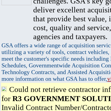
challenges. GSA's key go
deliver excellent acquisi
that provide best value, 
cost, quality and service,
agencies and taxpayers.
GSA offers a wide range of acquisition servic
utilizing a variety of tools, contract vehicles,
meet the customer's specific needs including
Schedules, Governmentwide Acquisition Cont
Technology Contracts, and Assisted Acquisiti
more information on what GSA has to offer,
v
Could not retrieve contractor in
for
R3 GOVERNMENT SOLUTI
Invalid Contract Number/Contrac