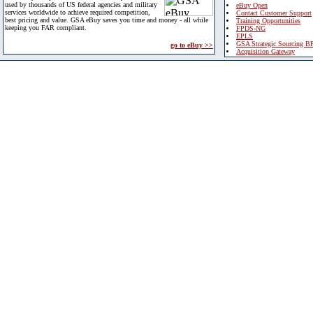
used by thousands of US federal agencies and military
eBuy Open
services worldwide to achieve required competition,
Contact Customer Support
best pricing and value. GSA eBuy saves you time and money - all while
Training Opportunities
keeping you FAR compliant.
FPDS-NG
EPLS
GSA Strategic Sourcing B
go to eBuy >>
Acquisition Gateway