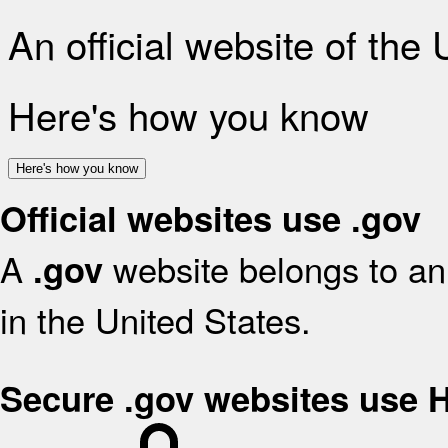
An official website of the
Here's how you know
Here's how you know
Official websites use .gov
A
website belongs to an 
.gov
in the United States.
Secure .gov websites use