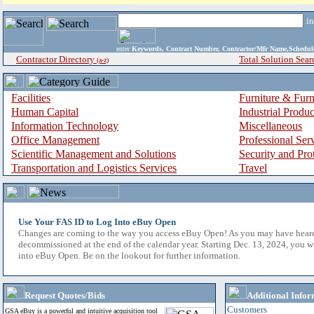
i
enter
Keywords, Contract Number, Contractor/Mfr Name,Sche
Contractor Directory
Total Solution Sear
(a-z)
Facilities
Furniture & Furn
Human Capital
Industrial Produ
Information Technology
Miscellaneous
Office Management
Professional Ser
Scientific Management and Solutions
Security and Pro
Transportation and Logistics Services
Travel
Use Your FAS ID to Log Into eBuy Open
Changes are coming to the way you access eBuy Open! As you may have hear
decommissioned at the end of the calendar year. Starting Dec. 13, 2024, you w
into eBuy Open. Be on the lookout for further information.
Request Quotes/Bids
Additional Infor
Customers
GSA eBuy is a powerful and intuitive acquisition tool