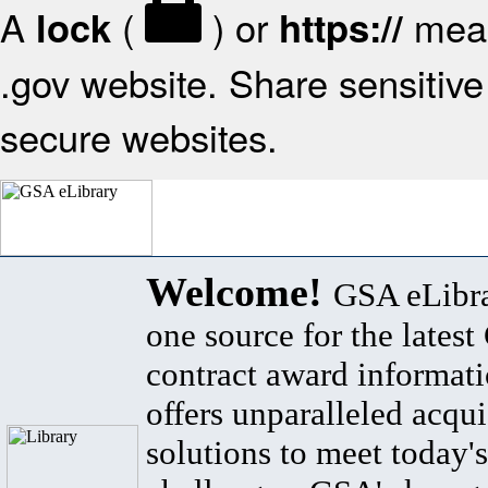
A
(
) or
mean
lock
https://
.gov website. Share sensitive 
secure websites.
Welcome!
GSA eLibra
one source for the lates
contract award informat
offers unparalleled acqui
solutions to meet today's