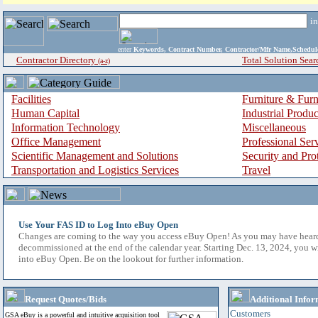
i
enter
Keywords, Contract Number, Contractor/Mfr Name,Sche
Contractor Directory
Total Solution Sear
(a-z)
Facilities
Furniture & Furn
Human Capital
Industrial Produ
Information Technology
Miscellaneous
Office Management
Professional Ser
Scientific Management and Solutions
Security and Pro
Transportation and Logistics Services
Travel
Use Your FAS ID to Log Into eBuy Open
Changes are coming to the way you access eBuy Open! As you may have hear
decommissioned at the end of the calendar year. Starting Dec. 13, 2024, you w
into eBuy Open. Be on the lookout for further information.
Request Quotes/Bids
Additional Infor
Customers
GSA eBuy is a powerful and intuitive acquisition tool