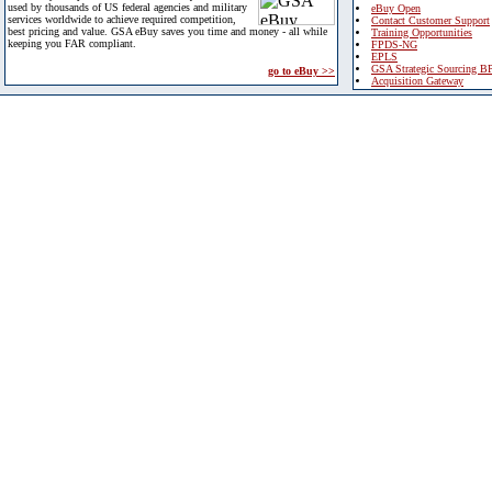
used by thousands of US federal agencies and military
eBuy Open
services worldwide to achieve required competition,
Contact Customer Support
best pricing and value. GSA eBuy saves you time and money - all while
Training Opportunities
keeping you FAR compliant.
FPDS-NG
EPLS
GSA Strategic Sourcing B
go to eBuy >>
Acquisition Gateway