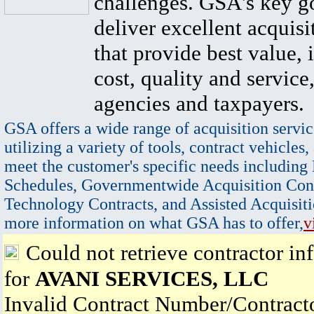
challenges. GSA's key go
deliver excellent acquisi
that provide best value, 
cost, quality and service,
agencies and taxpayers.
GSA offers a wide range of acquisition servic
utilizing a variety of tools, contract vehicles,
meet the customer's specific needs including
Schedules, Governmentwide Acquisition Cont
Technology Contracts, and Assisted Acquisiti
more information on what GSA has to offer,
v
Could not retrieve contractor in
for
AVANI SERVICES, LLC
Invalid Contract Number/Contrac