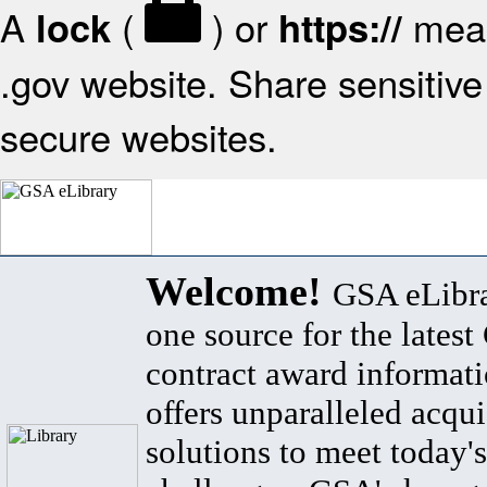
A
(
) or
mean
lock
https://
.gov website. Share sensitive 
secure websites.
Welcome!
GSA eLibra
one source for the lates
contract award informat
offers unparalleled acqui
solutions to meet today's