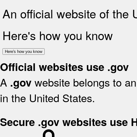
An official website of the
Here's how you know
Here's how you know
Official websites use .gov
A
website belongs to an 
.gov
in the United States.
Secure .gov websites use