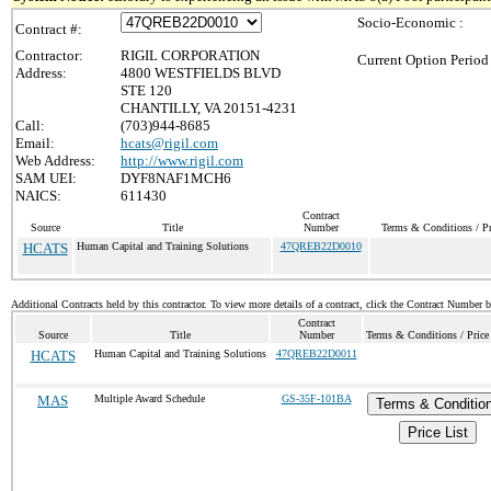
Socio-Economic :
Contract #:
Contractor:
RIGIL CORPORATION
Current Option Period
Address:
4800 WESTFIELDS BLVD
STE 120
CHANTILLY, VA 20151-4231
Call:
(703)944-8685
Email:
hcats@rigil.com
Web Address:
http://www.rigil.com
SAM UEI:
DYF8NAF1MCH6
NAICS:
611430
Contract
Source
Title
Number
Terms & Conditions / Pr
HCATS
Human Capital and Training Solutions
47QREB22D0010
Additional Contracts held by this contractor. To view more details of a contract, click the Contract Number 
Contract
Source
Title
Number
Terms & Conditions / Price
HCATS
Human Capital and Training Solutions
47QREB22D0011
MAS
Multiple Award Schedule
GS-35F-101BA
Terms & Conditio
Price List