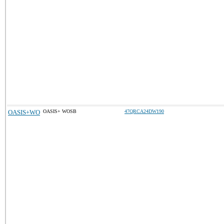
OASIS+WO
OASIS+ WOSB
47QRCA24DW190