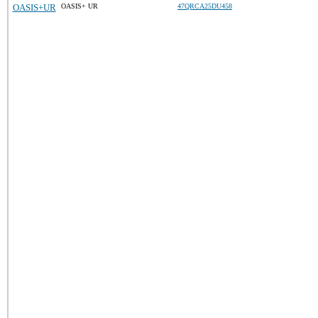
OASIS+UR
OASIS+ UR
47QRCA25DU458