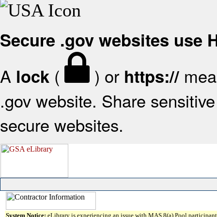
Secure .gov websites use
A
(
) or
mean
lock
https://
.gov website. Share sensitive 
secure websites.
System Notice:
eLibrary is experiencing an issue with MAS 8(a) Pool participant 