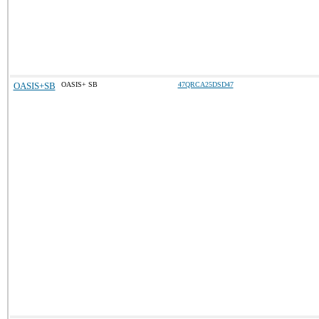
OASIS+SB
OASIS+ SB
47QRCA25DSD47