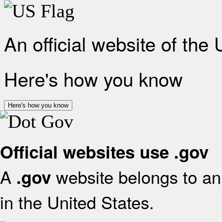
An official website of the
Here's how you know
Here's how you know
Official websites use .gov
A
website belongs to an 
.gov
in the United States.