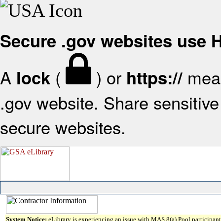
Secure .gov websites use
A
(
) or
mean
lock
https://
.gov website. Share sensitive 
secure websites.
System Notice:
eLibrary is experiencing an issue with MAS 8(a) Pool participant 