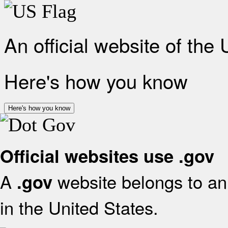
An official website of the
Here's how you know
Here's how you know
Official websites use .gov
A
website belongs to an 
.gov
in the United States.