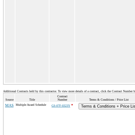
Additional Contracts held by this contractor. To view more details of a contract, click the Contract Number 
Contract
Source
Title
Number
Terms & Conditions / Price List
MAS
Multiple Award Schedule
*
GS-07F-0323Y
Terms & Conditions + Price Li