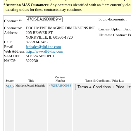
*Attention MAS Customers:
Any contracts identified with an * are currently c
- existing orders for these contracts may continue.
Socio-Economic :
Contract #:
Contractor:
DOCUMENT IMAGING DIMENSIONS INC.
Current Option Peri
Address:
205 BEAVER ST
Ultimate Contract E
YORKVILLE, IL 60560-1720
Call:
877-934-3462
Email:
fedsales@did-inc.com
Web Address:
http://www.did-inc.com
SAM UEI:
SD6KWN6SUPC1
NAICS:
322230
Contract
Source
Title
Number
Terms & Conditions / Price List
MAS
Multiple Award Schedule
47QSEA19D00B9
Terms & Conditions + Price Lis