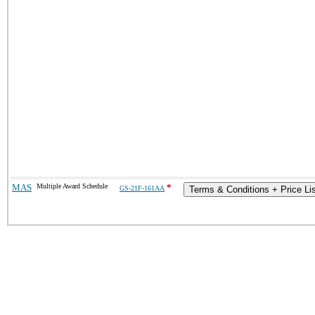
MAS
Multiple Award Schedule
*
GS-21F-161AA
Terms & Conditions + Price Li