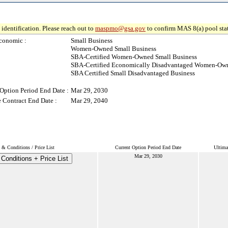
identification. Please reach out to
maspmo@gsa.gov
to confirm MAS 8(a) pool sta
conomic :
Small Business
Women-Owned Small Business
SBA-Certified Women-Owned Small Business
SBA-Certified Economically Disadvantaged Women-Own
SBA Certified Small Disadvantaged Business
Option Period End Date :
Mar 29, 2030
 Contract End Date :
Mar 29, 2040
 & Conditions / Price List
Current Option Period End Date
Ultima
Mar 29, 2030
Conditions + Price List