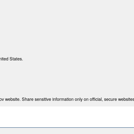
nited States.
 website. Share sensitive information only on official, secure websites