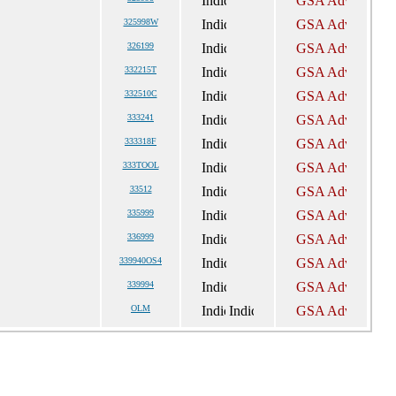
325998W
326199
332215T
332510C
333241
333318F
333TOOL
33512
335999
336999
339940OS4
339994
OLM