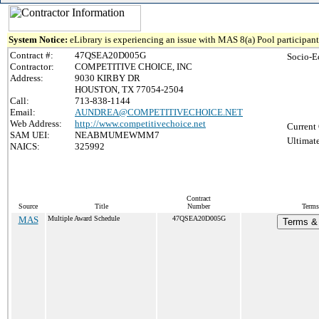
System Notice:
eLibrary is experiencing an issue with MAS 8(a) Pool participant 
Contract #:
47QSEA20D005G
Socio-E
Contractor:
COMPETITIVE CHOICE, INC
Address:
9030 KIRBY DR
HOUSTON, TX 77054-2504
Call:
713-838-1144
Email:
AUNDREA@COMPETITIVECHOICE.NET
Web Address:
http://www.competitivechoice.net
Current 
SAM UEI:
NEABMUMEWMM7
Ultimate
NAICS:
325992
Contract
Source
Title
Number
Terms
MAS
Multiple Award Schedule
47QSEA20D005G
Terms & 