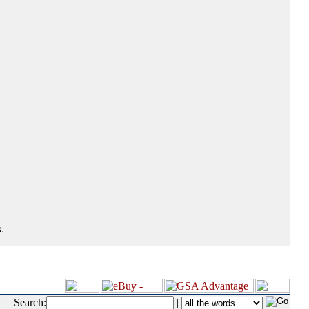
.
Search:
|