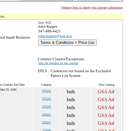
(Vendors) How to change your company information
tus.
Govt. POC:
John Kasper
347-498-4421
john.kasper@gsa.gov
ed Small Business
Terms & Conditions + Price List
Contract Clauses/Exceptions:
View the specifics for this contract
EPLS :
Contractor not found on the Excluded
Parties List System
te Contract End Date
Category
View Catalog
Mar 29, 2040
314120
315210
325320
325611
325612
325998