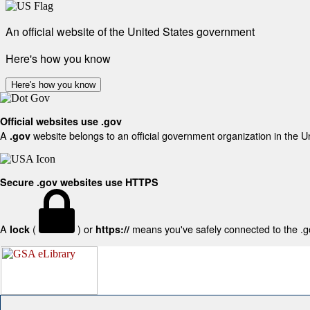
An official website of the United States government
Here's how you know
Here's how you know
Official websites use .gov
A
website belongs to an official government organization in the U
.gov
Secure .gov websites use HTTPS
A
(
) or
means you've safely connected to the .gov
lock
https://