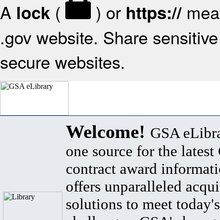
A
(
) or
mean
lock
https://
.gov website. Share sensitive 
secure websites.
Welcome!
GSA eLibra
one source for the lates
contract award informat
offers unparalleled acqui
solutions to meet today's