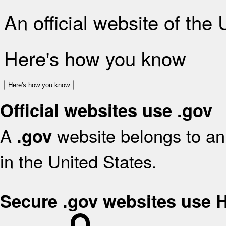
An official website of the
Here's how you know
Here's how you know
Official websites use .gov
A
website belongs to an 
.gov
in the United States.
Secure .gov websites use