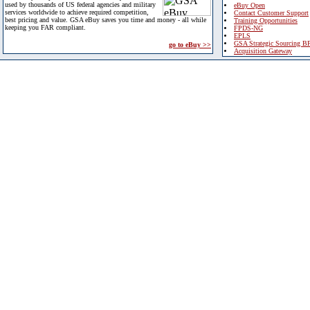
used by thousands of US federal agencies and military
eBuy Open
services worldwide to achieve required competition,
Contact Customer Support
best pricing and value. GSA eBuy saves you time and money - all while
Training Opportunities
keeping you FAR compliant.
FPDS-NG
EPLS
GSA Strategic Sourcing B
go to eBuy >>
Acquisition Gateway