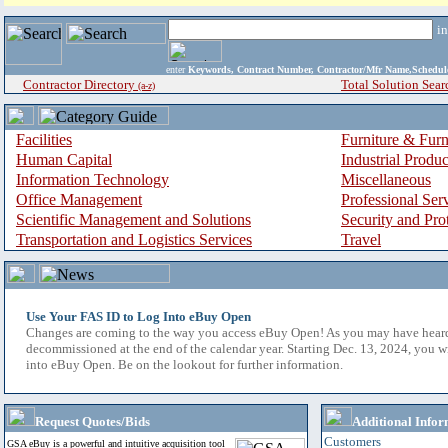
i
enter
Keywords, Contract Number, Contractor/Mfr Name,Sche
Contractor Directory
Total Solution Sear
(a-z)
Facilities
Furniture & Furn
Human Capital
Industrial Produ
Information Technology
Miscellaneous
Office Management
Professional Ser
Scientific Management and Solutions
Security and Pro
Transportation and Logistics Services
Travel
Use Your FAS ID to Log Into eBuy Open
Changes are coming to the way you access eBuy Open! As you may have hear
decommissioned at the end of the calendar year. Starting Dec. 13, 2024, you w
into eBuy Open. Be on the lookout for further information.
Request Quotes/Bids
Additional Infor
Customers
GSA eBuy is a powerful and intuitive acquisition tool