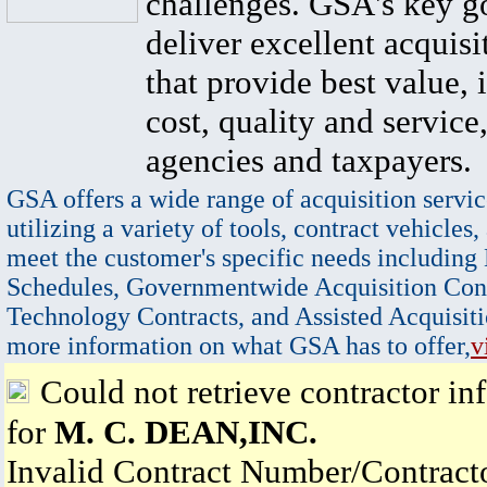
challenges. GSA's key go
deliver excellent acquisi
that provide best value, 
cost, quality and service,
agencies and taxpayers.
GSA offers a wide range of acquisition servic
utilizing a variety of tools, contract vehicles,
meet the customer's specific needs including
Schedules, Governmentwide Acquisition Cont
Technology Contracts, and Assisted Acquisiti
more information on what GSA has to offer,
v
Could not retrieve contractor in
for
M. C. DEAN,INC.
Invalid Contract Number/Contrac