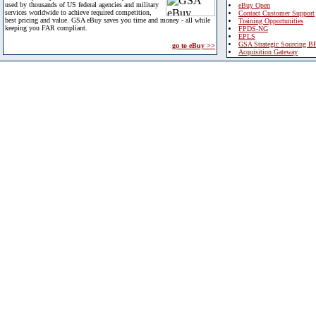
used by thousands of US federal agencies and military
eBuy Open
services worldwide to achieve required competition,
Contact Customer Support
best pricing and value. GSA eBuy saves you time and money - all while
Training Opportunities
keeping you FAR compliant.
FPDS-NG
EPLS
GSA Strategic Sourcing B
go to eBuy >>
Acquisition Gateway