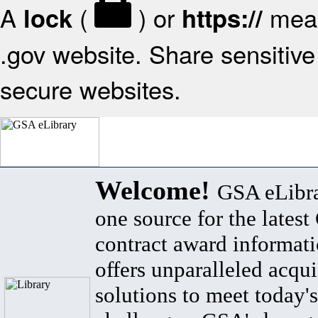
A
(
) or
mean
lock
https://
.gov website. Share sensitive 
secure websites.
Welcome!
GSA eLibra
one source for the lates
contract award informat
offers unparalleled acqui
solutions to meet today's