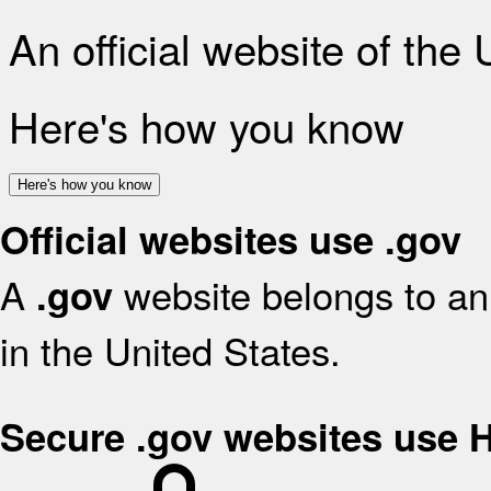
An official website of the
Here's how you know
Here's how you know
Official websites use .gov
A
website belongs to an 
.gov
in the United States.
Secure .gov websites use