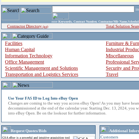
i
enter
Keywords, Contract Number, Contractor/Mfr Name,Sche
Contractor Directory
Total Solution Sear
(a-z)
Facilities
Furniture & Furn
Human Capital
Industrial Produ
Information Technology
Miscellaneous
Office Management
Professional Ser
Scientific Management and Solutions
Security and Pro
Transportation and Logistics Services
Travel
Use Your FAS ID to Log Into eBuy Open
Changes are coming to the way you access eBuy Open! As you may have hear
decommissioned at the end of the calendar year. Starting Dec. 13, 2024, you w
into eBuy Open. Be on the lookout for further information.
Request Quotes/Bids
Additional Infor
Customers
GSA eBuy is a powerful and intuitive acquisition tool