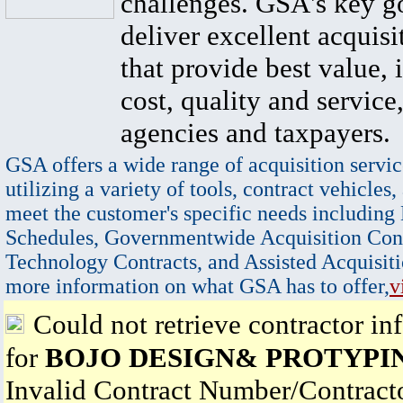
challenges. GSA's key go
deliver excellent acquisi
that provide best value, 
cost, quality and service,
agencies and taxpayers.
GSA offers a wide range of acquisition servic
utilizing a variety of tools, contract vehicles,
meet the customer's specific needs including
Schedules, Governmentwide Acquisition Cont
Technology Contracts, and Assisted Acquisiti
more information on what GSA has to offer,
v
Could not retrieve contractor in
for
BOJO DESIGN& PROTYPI
Invalid Contract Number/Contrac