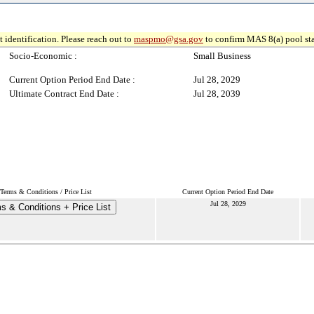
 identification. Please reach out to
maspmo@gsa.gov
to confirm MAS 8(a) pool sta
Socio-Economic :
Small Business
Current Option Period End Date :
Jul 28, 2029
Ultimate Contract End Date :
Jul 28, 2039
Terms & Conditions / Price List
Current Option Period End Date
Jul 28, 2029
s & Conditions + Price List