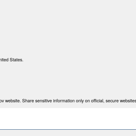
nited States.
 website. Share sensitive information only on official, secure websites