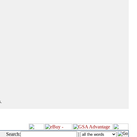
.
Search:
|