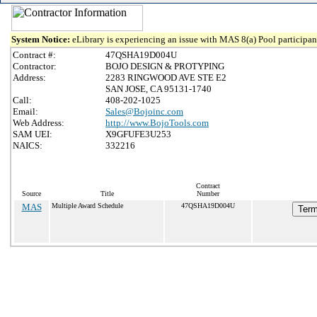
System Notice:
eLibrary is experiencing an issue with MAS 8(a) Pool participant
Contract #:
47QSHA19D004U
Contractor:
BOJO DESIGN & PROTYPING
Address:
2283 RINGWOOD AVE STE E2
SAN JOSE, CA 95131-1740
Call:
408-202-1025
Email:
Sales@Bojoinc.com
Web Address:
http://www.BojoTools.com
SAM UEI:
X9GFUFE3U253
NAICS:
332216
Contract
Source
Title
Number
MAS
Multiple Award Schedule
47QSHA19D004U
Term