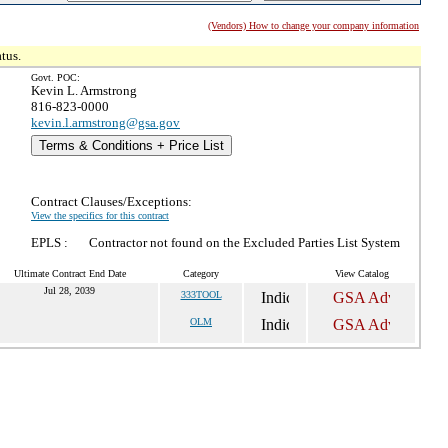
(Vendors) How to change your company information
tus.
Govt. POC:
Kevin L. Armstrong
816-823-0000
kevin.l.armstrong@gsa.gov
Terms & Conditions + Price List
Contract Clauses/Exceptions:
View the specifics for this contract
EPLS :
Contractor not found on the Excluded Parties List System
Ultimate Contract End Date
Category
View Catalog
Jul 28, 2039
333TOOL
OLM