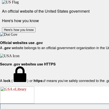
An official website of the United States government
Here's how you know
Here's how you know
Official websites use .gov
A
website belongs to an official government organization in the U
.gov
Secure .gov websites use HTTPS
A
(
) or
means you've safely connected to the .gov
lock
https://