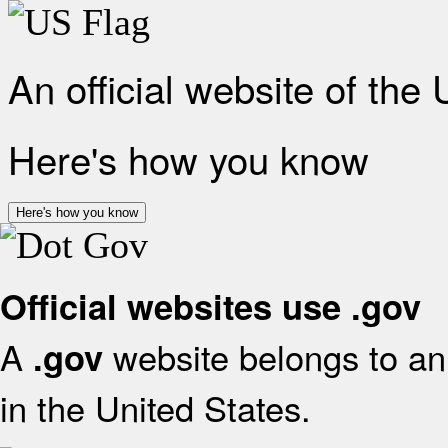
An official website of the
Here's how you know
Here's how you know
Official websites use .gov
A
website belongs to an 
.gov
in the United States.