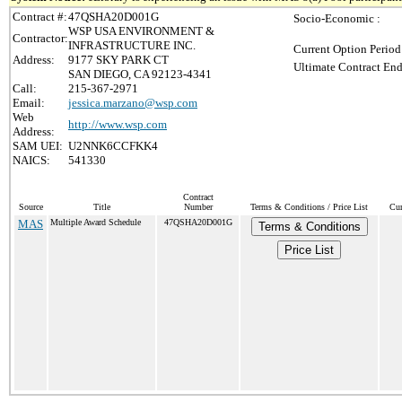
Contract #:
47QSHA20D001G
Socio-Economic :
WSP USA ENVIRONMENT &
Contractor:
INFRASTRUCTURE INC.
Current Option Period
Address:
9177 SKY PARK CT
Ultimate Contract End
SAN DIEGO, CA 92123-4341
Call:
215-367-2971
Email:
jessica.marzano@wsp.com
Web
http://www.wsp.com
Address:
SAM UEI:
U2NNK6CCFKK4
NAICS:
541330
Contract
Source
Title
Number
Terms & Conditions / Price List
Cur
MAS
Multiple Award Schedule
47QSHA20D001G
Terms & Conditions
Price List