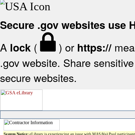
Secure .gov websites use
A
(
) or
mean
lock
https://
.gov website. Share sensitive 
secure websites.
System Notice:
eLibrary is experiencing an issue with MAS 8(a) Pool participant 