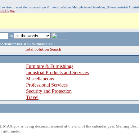
, and services to meet the customer's specific needs including Multiple Award Schedules, Governmentwide Acquisi
sit GSA.gov.
in
ame,Schedule/SIN/GWAC Number,NAICS
Total Solution Search
Furniture & Furnishings
Industrial Products and Services
Miscellaneous
Professional Services
Security and Protection
Travel
 MAX.gov is being decommissioned at the end of the calendar year. Starting Dec. 
r information.