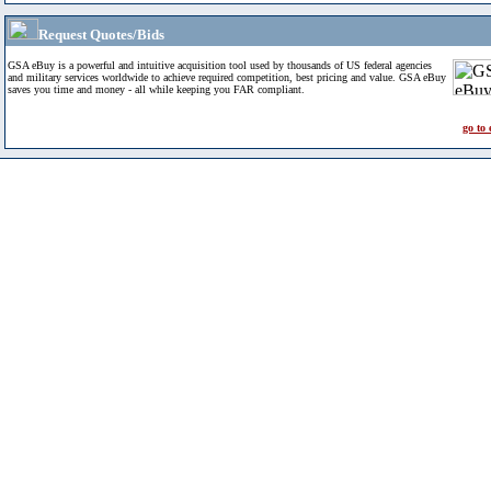
Request Quotes/Bids
GSA eBuy is a powerful and intuitive acquisition tool used by thousands of US federal agencies
and military services worldwide to achieve required competition, best pricing and value. GSA eBuy
saves you time and money - all while keeping you FAR compliant.
go to