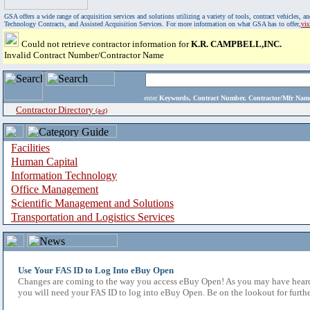
GSA offers a wide range of acquisition services and solutions utilizing a variety of tools, contract vehicles
Technology Contracts, and Assisted Acquisition Services. For more information on what GSA has to offer,
vi
Could not retrieve contractor information for
K.R. CAMPBELL,INC.
Invalid Contract Number/Contractor Name
enter
Keywords, Contract Number, Contractor/Mfr N
Contractor Directory
(a-z)
Facilities
Human Capital
Information Technology
Office Management
Scientific Management and Solutions
Transportation and Logistics Services
Use Your FAS ID to Log Into eBuy Open
Changes are coming to the way you access eBuy Open! As you may have heard,
you will need your FAS ID to log into eBuy Open. Be on the lookout for furthe