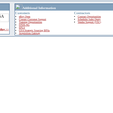
Additional Information
Customers
Contractors
eBuy Open
Contract Opportunities
Contact Customer Support
Schedules Sales Query
Training Opportunities
Vendor Support (VSC)
FPDS-NG
EPLS
 eBuy >>
GSA Strategic Sourcing BPAs
Acquisition Gateway