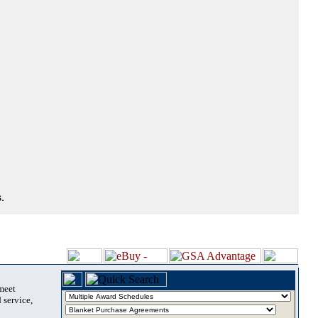
.
 meet
 service,