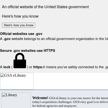
An official website of the United States government
Here's how you know
Here's how you know
Official websites use .gov
A
website belongs to an official government organization in the U
.gov
Secure .gov websites use HTTPS
A
(
) or
means you've safely connected to the .gov
lock
https://
Welcome!
GSA eLibrary is your one source for the lates
today's acquisition challenges. GSA's key goal is to deliver
for federal agencies and taxpayers.