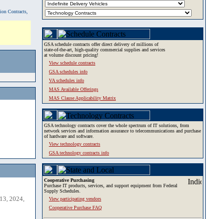
tion Contracts,
GSA schedule contracts offer direct delivery of millions of
state-of-the-art, high-quality commercial supplies and services
at volume discount pricing!
View schedule contracts
GSA schedules info
VA schedules info
MAS Available Offerings
MAS Clause Applicability Matrix
GSA technology contracts cover the whole spectrum of IT solutions, from
network services and information assurance to telecommunications and purchase
of hardware and software.
View technology contracts
GSA technology contracts info
Cooperative Purchasing
Purchase IT products, services, and support equipment from Federal
Supply Schedules.
13, 2024,
View participating vendors
Cooperative Purchase FAQ