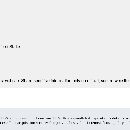
nited States.
 website. Share sensitive information only on official, secure websites
t GSA contract award information. GSA offers unparalleled acquisition solutions to
 excellent acquisition services that provide best value, in terms of cost, quality and