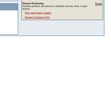
Disaster Purchasing
Purchase products and services to facilitate recovery from a major
disaster.
View participating vendors
Disaster Purchasing FAQ