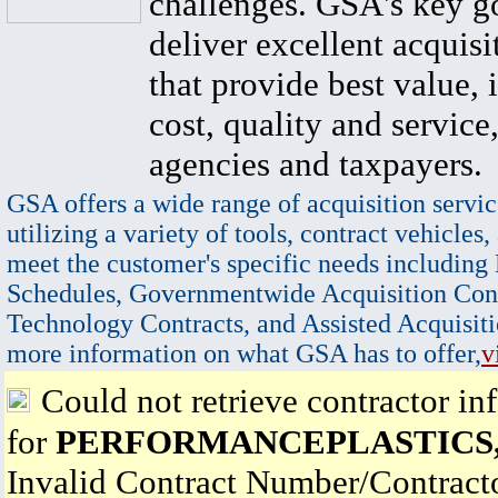
challenges. GSA's key go
deliver excellent acquisi
that provide best value, 
cost, quality and service,
agencies and taxpayers.
GSA offers a wide range of acquisition servic
utilizing a variety of tools, contract vehicles,
meet the customer's specific needs including
Schedules, Governmentwide Acquisition Cont
Technology Contracts, and Assisted Acquisiti
more information on what GSA has to offer,
v
Could not retrieve contractor in
for
PERFORMANCEPLASTICS,
Invalid Contract Number/Contrac