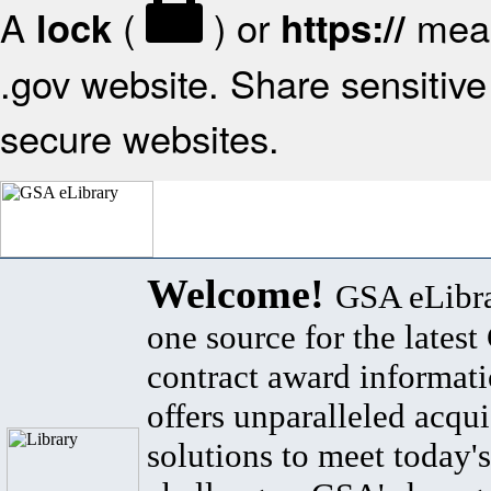
A
(
) or
mean
lock
https://
.gov website. Share sensitive 
secure websites.
Welcome!
GSA eLibra
one source for the lates
contract award informat
offers unparalleled acqui
solutions to meet today's