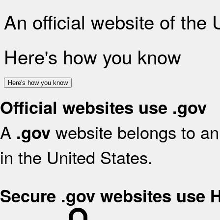
An official website of the
Here's how you know
Here's how you know
Official websites use .gov
A
website belongs to an 
.gov
in the United States.
Secure .gov websites use