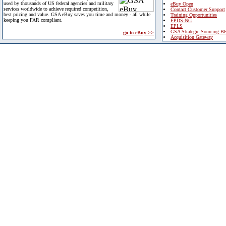
used by thousands of US federal agencies and military
eBuy Open
services worldwide to achieve required competition,
Contact Customer Support
best pricing and value. GSA eBuy saves you time and money - all while
Training Opportunities
keeping you FAR compliant.
FPDS-NG
EPLS
GSA Strategic Sourcing B
go to eBuy >>
Acquisition Gateway