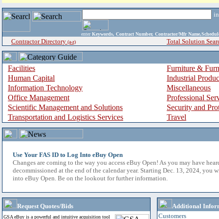
i
enter
Keywords, Contract Number, Contractor/Mfr Name,Sche
Contractor Directory
Total Solution Sear
(a-z)
Facilities
Furniture & Furn
Human Capital
Industrial Produ
Information Technology
Miscellaneous
Office Management
Professional Ser
Scientific Management and Solutions
Security and Pro
Transportation and Logistics Services
Travel
Use Your FAS ID to Log Into eBuy Open
Changes are coming to the way you access eBuy Open! As you may have hear
decommissioned at the end of the calendar year. Starting Dec. 13, 2024, you w
into eBuy Open. Be on the lookout for further information.
Request Quotes/Bids
Additional Infor
Customers
GSA eBuy is a powerful and intuitive acquisition tool