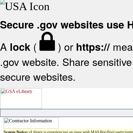
Secure .gov websites use
A
(
) or
mean
lock
https://
.gov website. Share sensitive 
secure websites.
System Notice:
eLibrary is experiencing an issue with MAS 8(a) Pool participant 