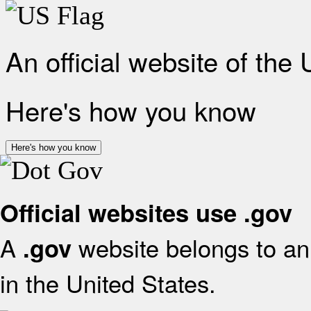
An official website of the
Here's how you know
Here's how you know
Official websites use .gov
A
website belongs to an 
.gov
in the United States.