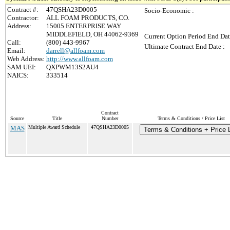
Contract #:
47QSHA23D0005
Socio-Economic :
Contractor:
ALL FOAM PRODUCTS, CO.
Address:
15005 ENTERPRISE WAY
MIDDLEFIELD, OH 44062-9369
Current Option Period End Dat
Call:
(800) 443-9967
Ultimate Contract End Date :
Email:
darrell@allfoam.com
Web Address:
http://www.allfoam.com
SAM UEI:
QXPWM13S2AU4
NAICS:
333514
Contract
Source
Title
Number
Terms & Conditions / Price List
MAS
Multiple Award Schedule
47QSHA23D0005
Terms & Conditions + Price L