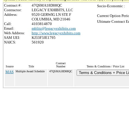
Contract #:
47QSMA18D08QC
Socio-Economic :
Contractor:
LEGACY EXHIBITS, LLC
Address:
9520 GERWIG LN STE F
Current Option Peri
COLUMBIA, MD 21046
Ultimate Contract E
Call:
4103814870
Email:
mblitz@legacyexhibits.com
Web Address:
http://www.legacyexhibits.com
SAM UEI:
KJ33F3JE1795
NAICS:
561920
Contract
Source
Title
Number
Terms & Conditions / Price List
MAS
Multiple Award Schedule
47QSMA18D08QC
Terms & Conditions + Price Li