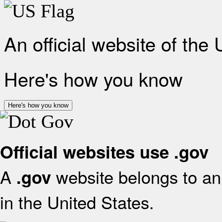
An official website of the
Here's how you know
Here's how you know
Official websites use .gov
A
website belongs to an 
.gov
in the United States.