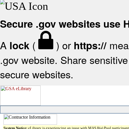
Secure .gov websites use
A
(
) or
mean
lock
https://
.gov website. Share sensitive 
secure websites.
System Notice:
eLibrary is experiencing an issue with MAS 8(a) Pool participant 