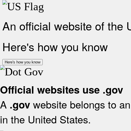
An official website of the
Here's how you know
Here's how you know
Official websites use .gov
A
website belongs to an 
.gov
in the United States.