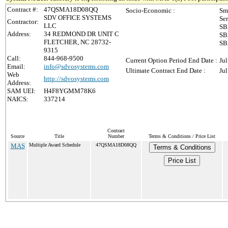
Contract #:
47QSMA18D08QQ
Socio-Economic :
Sm
SDV OFFICE SYSTEMS
Se
Contractor:
LLC
SB
Address:
34 REDMOND DR UNIT C
SB
FLETCHER, NC 28732-
SB
9315
Call:
844-968-9500
Current Option Period End Date :
Jul
Email:
info@sdvosystems.com
Ultimate Contract End Date :
Jul
Web
http://sdvosystems.com
Address:
SAM UEI:
H4F8YGMM78K6
NAICS:
337214
Contract
Source
Title
Number
Terms & Conditions / Price List
MAS
Multiple Award Schedule
47QSMA18D08QQ
Terms & Conditions
Price List