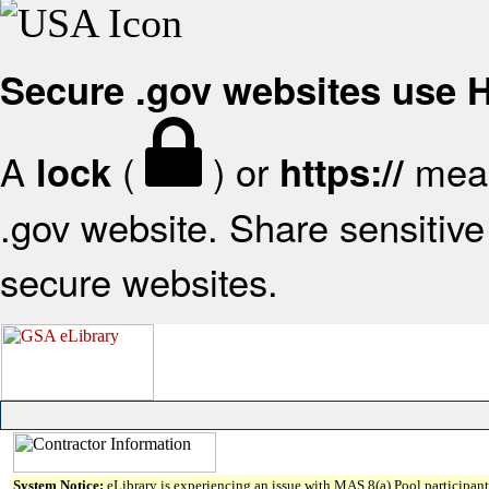
Secure .gov websites use
A
(
) or
mean
lock
https://
.gov website. Share sensitive 
secure websites.
System Notice:
eLibrary is experiencing an issue with MAS 8(a) Pool participant 