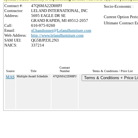
Contract #:
47QSMA22D08PJ
Socio-Economic :
Contractor:
LELAND INTERNATIONAL, INC
Address:
5695 EAGLE DR SE
Current Option Peri
GRAND RAPIDS, MI 49512-2057
Ultimate Contract E
Call:
616-975-9260
Email:
sChandonnet@Lelandfurniture.com
Web Address:
http://www.lelandfurniture.com
SAM UEI:
QG5BJPZJL2N3
NAICS:
337214
Contract
Source
Title
Number
Terms & Conditions / Price List
MAS
Multiple Award Schedule
47QSMA22D08PJ
Terms & Conditions + Price Li