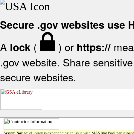
Secure .gov websites use
A
(
) or
mean
lock
https://
.gov website. Share sensitive 
secure websites.
System Notice:
eLibrary is experiencing an issue with MAS 8(a) Pool participant 