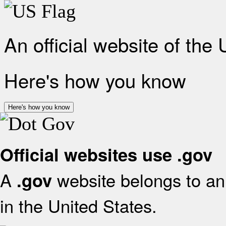
An official website of the
Here's how you know
Here's how you know
Official websites use .gov
A
website belongs to an 
.gov
in the United States.