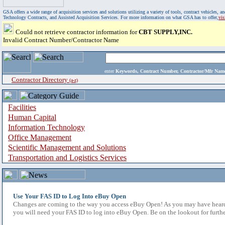
GSA offers a wide range of acquisition services and solutions utilizing a variety of tools, contract vehicles
Technology Contracts, and Assisted Acquisition Services. For more information on what GSA has to offer,
vi
Could not retrieve contractor information for
CBT SUPPLY,INC.
Invalid Contract Number/Contractor Name
enter
Keywords, Contract Number, Contractor/Mfr N
Contractor Directory
(a-z)
Facilities
Human Capital
Information Technology
Office Management
Scientific Management and Solutions
Transportation and Logistics Services
Use Your FAS ID to Log Into eBuy Open
Changes are coming to the way you access eBuy Open! As you may have heard,
you will need your FAS ID to log into eBuy Open. Be on the lookout for furthe