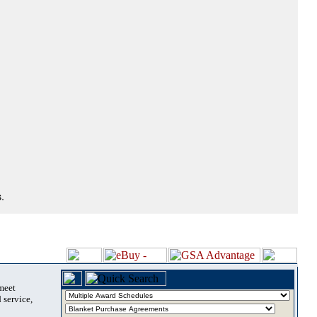
.
 meet
 service,