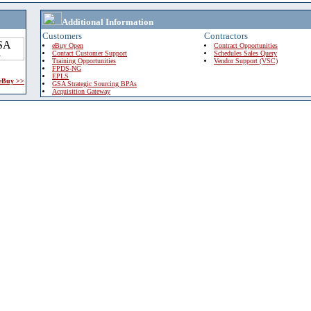
Additional Information
Customers
Contractors
eBuy Open
Contract Opportunities
Contact Customer Support
Schedules Sales Query
Training Opportunities
Vendor Support (VSC)
FPDS-NG
EPLS
 eBuy >>
GSA Strategic Sourcing BPAs
Acquisition Gateway