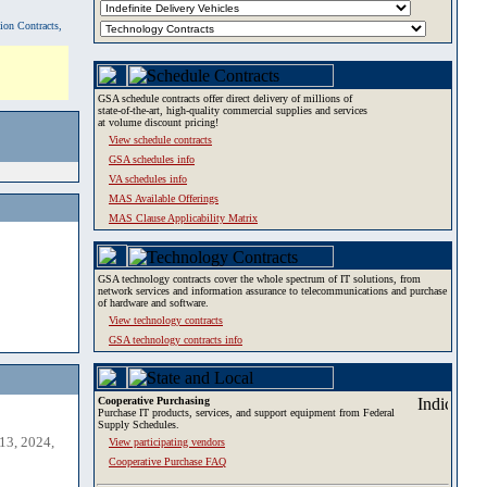
tion Contracts,
GSA schedule contracts offer direct delivery of millions of
state-of-the-art, high-quality commercial supplies and services
at volume discount pricing!
View schedule contracts
GSA schedules info
VA schedules info
MAS Available Offerings
MAS Clause Applicability Matrix
GSA technology contracts cover the whole spectrum of IT solutions, from
network services and information assurance to telecommunications and purchase
of hardware and software.
View technology contracts
GSA technology contracts info
Cooperative Purchasing
Purchase IT products, services, and support equipment from Federal
Supply Schedules.
13, 2024,
View participating vendors
Cooperative Purchase FAQ