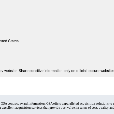
nited States.
 website. Share sensitive information only on official, secure websites
t GSA contract award information. GSA offers unparalleled acquisition solutions to
 excellent acquisition services that provide best value, in terms of cost, quality and