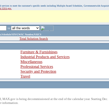
, and services to meet the customer's specific needs including Multiple Award Schedules, Governmentwide Acquisi
sit GSA.gov.
in
ame,Schedule/SIN/GWAC Number,NAICS
Total Solution Search
Furniture & Furnishings
Industrial Products and Services
Miscellaneous
Professional Services
Security and Protection
Travel
 MAX.gov is being decommissioned at the end of the calendar year. Starting Dec. 
r information.