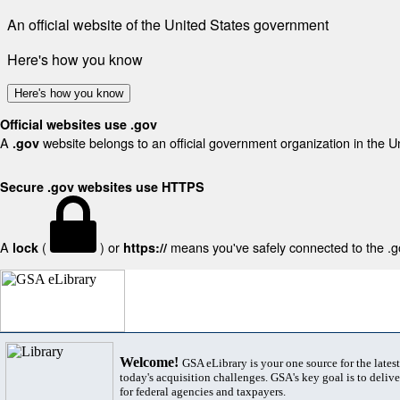
An official website of the United States government
Here's how you know
Here's how you know
Official websites use .gov
A
website belongs to an official government organization in the U
.gov
Secure .gov websites use HTTPS
A
(
) or
means you've safely connected to the .gov
lock
https://
Welcome!
GSA eLibrary is your one source for the lates
today's acquisition challenges. GSA's key goal is to deliver
for federal agencies and taxpayers.