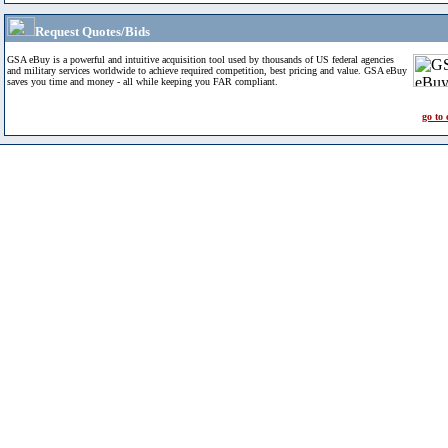
Request Quotes/Bids
GSA eBuy is a powerful and intuitive acquisition tool used by thousands of US federal agencies
and military services worldwide to achieve required competition, best pricing and value. GSA eBuy
saves you time and money - all while keeping you FAR compliant.
go to