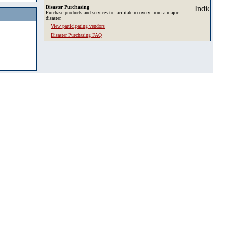
Disaster Purchasing
Purchase products and services to facilitate recovery from a major
disaster.
View participating vendors
Disaster Purchasing FAQ