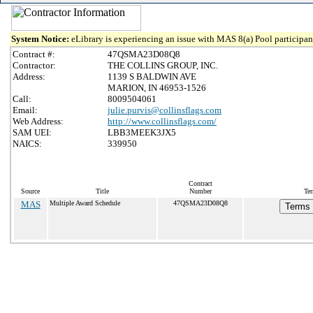
System Notice:
eLibrary is experiencing an issue with MAS 8(a) Pool participant
Contract #:
47QSMA23D08Q8
Contractor:
THE COLLINS GROUP, INC.
Address:
1139 S BALDWIN AVE
MARION, IN 46953-1526
Call:
8009504061
Email:
julie.purvis@collinsflags.com
Web Address:
http://www.collinsflags.com/
SAM UEI:
LBB3MEEK3JX5
NAICS:
339950
Contract
Source
Title
Number
Ter
MAS
Multiple Award Schedule
47QSMA23D08Q8
Terms 