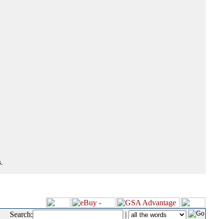
.
Search:
|