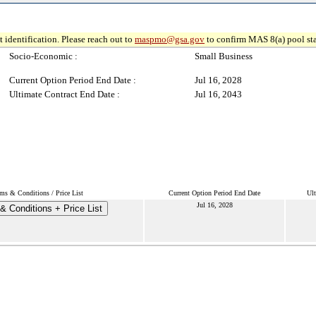
 identification. Please reach out to
maspmo@gsa.gov
to confirm MAS 8(a) pool sta
Socio-Economic :
Small Business
Current Option Period End Date :
Jul 16, 2028
Ultimate Contract End Date :
Jul 16, 2043
ms & Conditions / Price List
Current Option Period End Date
Ult
Jul 16, 2028
& Conditions + Price List