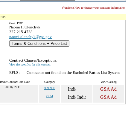
(Vendors) How to change your company information
tus.
Govt. POC:
Naomi H Olenchyk
227-215-4738
naomi.olenchyk@gsa.gov
Terms & Conditions + Price List
Contract Clauses/Exceptions:
View the specifics for this contract
EPLS :
Contractor not found on the Excluded Parties List System
imate Contract End Date
Category
View Catalog
Jul 16, 2043
339999F
OLM