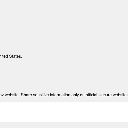
nited States.
 website. Share sensitive information only on official, secure websites