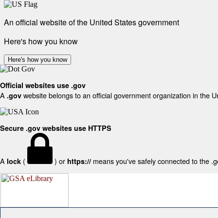
An official website of the United States government
Here's how you know
Here's how you know
Official websites use .gov
A
website belongs to an official government organization in the U
.gov
Secure .gov websites use HTTPS
A
(
) or
means you've safely connected to the .gov
lock
https://