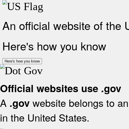
An official website of the
Here's how you know
Here's how you know
Official websites use .gov
A
website belongs to an 
.gov
in the United States.