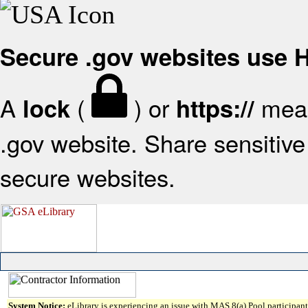
Secure .gov websites use
A
(
) or
mean
lock
https://
.gov website. Share sensitive 
secure websites.
System Notice:
eLibrary is experiencing an issue with MAS 8(a) Pool participant 