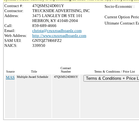
Contract #:
47QSMS24D001Y
Socio-Economic :
Contractor:
TRUCKSIDE ADVERTISING, INC
Address:
3475 LANGLEY DR STE 101
Current Option Peri
HEBRON, KY 41048-2004
Ultimate Contract E
Call:
859-689-4666
Email:
christa@cruxroadboardz.com
Web Address:
http://www.cruxroadboardz.com
SAM UEI:
GNTQZ7H66FZ2
NAICS:
339950
Contract
Source
Title
Number
Terms & Conditions / Price List
MAS
Multiple Award Schedule
47QSMS24D001Y
Terms & Conditions + Price L