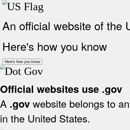
An official website of the
Here's how you know
Here's how you know
Official websites use .gov
A
website belongs to an 
.gov
in the United States.