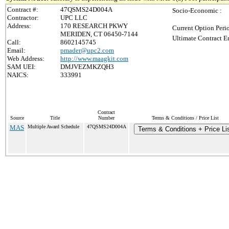
Contract #:
47QSMS24D004A
Socio-Economic :
Contractor:
UPC LLC
Address:
170 RESEARCH PKWY
Current Option Peri
MERIDEN, CT 06450-7144
Ultimate Contract E
Call:
8602145745
Email:
pmader@upc2.com
Web Address:
http://www.maagkit.com
SAM UEI:
DMJVEZMKZQH3
NAICS:
333991
Contract
Source
Title
Number
Terms & Conditions / Price List
MAS
Multiple Award Schedule
47QSMS24D004A
Terms & Conditions + Price Li