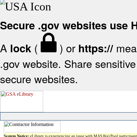
Secure .gov websites use
A
(
) or
mean
lock
https://
.gov website. Share sensitive 
secure websites.
System Notice:
eLibrary is experiencing an issue with MAS 8(a) Pool participant 