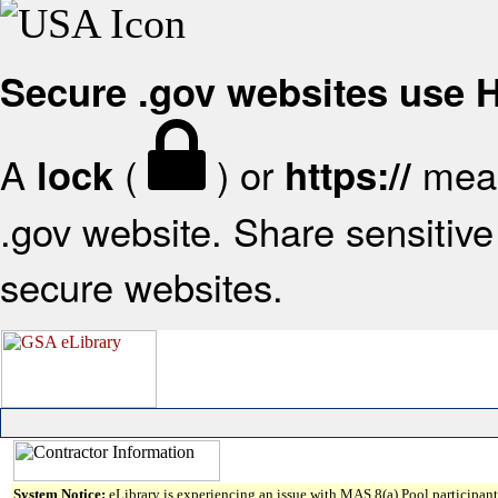
Secure .gov websites use
A
(
) or
mean
lock
https://
.gov website. Share sensitive 
secure websites.
System Notice:
eLibrary is experiencing an issue with MAS 8(a) Pool participant 