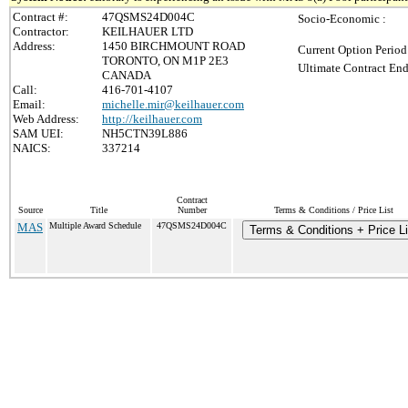
Contract #:
47QSMS24D004C
Socio-Economic :
Contractor:
KEILHAUER LTD
Address:
1450 BIRCHMOUNT ROAD
Current Option Period
TORONTO, ON M1P 2E3
Ultimate Contract End
CANADA
Call:
416-701-4107
Email:
michelle.mir@keilhauer.com
Web Address:
http://keilhauer.com
SAM UEI:
NH5CTN39L886
NAICS:
337214
Contract
Source
Title
Number
Terms & Conditions / Price List
MAS
Multiple Award Schedule
47QSMS24D004C
Terms & Conditions + Price Li