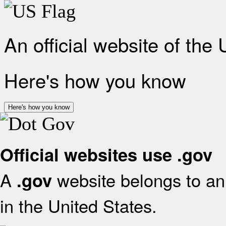
An official website of the
Here's how you know
Here's how you know
Official websites use .gov
A
website belongs to an 
.gov
in the United States.