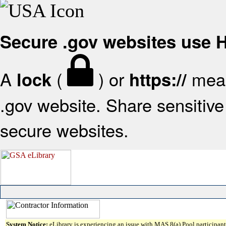
Secure .gov websites use
A
(
) or
mean
lock
https://
.gov website. Share sensitive 
secure websites.
System Notice:
eLibrary is experiencing an issue with MAS 8(a) Pool participant 