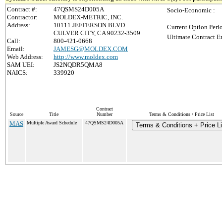
Contract #:
47QSMS24D005A
Socio-Economic :
Contractor:
MOLDEX-METRIC, INC.
Address:
10111 JEFFERSON BLVD
Current Option Peri
CULVER CITY, CA 90232-3509
Ultimate Contract E
Call:
800-421-0668
Email:
JAMESG@MOLDEX.COM
Web Address:
http://www.moldex.com
SAM UEI:
JS2NQDR5QMA8
NAICS:
339920
Contract
Source
Title
Number
Terms & Conditions / Price List
MAS
Multiple Award Schedule
47QSMS24D005A
Terms & Conditions + Price Li