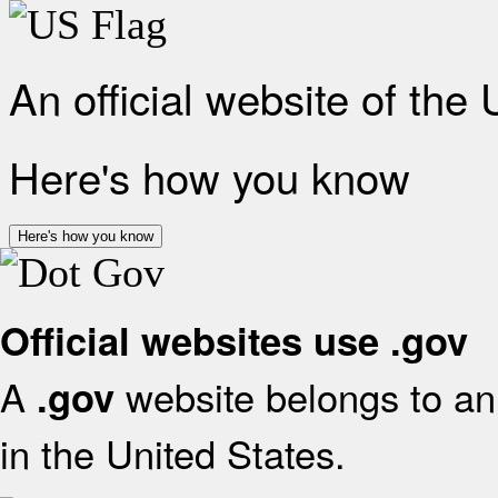
An official website of the
Here's how you know
Here's how you know
Official websites use .gov
A
website belongs to an 
.gov
in the United States.