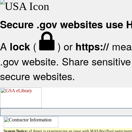
Secure .gov websites use
A
(
) or
mean
lock
https://
.gov website. Share sensitive 
secure websites.
System Notice:
eLibrary is experiencing an issue with MAS 8(a) Pool participant 