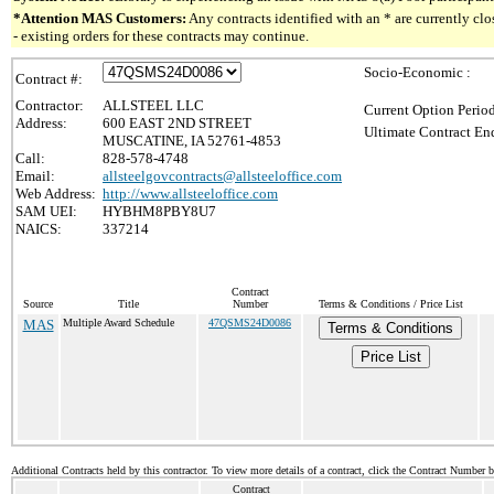
*Attention MAS Customers:
Any contracts identified with an * are currently c
- existing orders for these contracts may continue.
Socio-Economic :
Contract #:
Contractor:
ALLSTEEL LLC
Current Option Perio
Address:
600 EAST 2ND STREET
Ultimate Contract End
MUSCATINE, IA 52761-4853
Call:
828-578-4748
Email:
allsteelgovcontracts@allsteeloffice.com
Web Address:
http://www.allsteeloffice.com
SAM UEI:
HYBHM8PBY8U7
NAICS:
337214
Contract
Source
Title
Number
Terms & Conditions / Price List
MAS
Multiple Award Schedule
47QSMS24D0086
Terms & Conditions
Price List
Additional Contracts held by this contractor. To view more details of a contract, click the Contract Number 
Contract