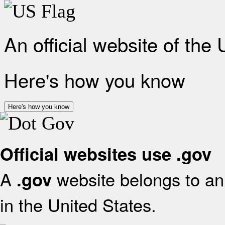
An official website of the
Here's how you know
Here's how you know
Official websites use .gov
A
website belongs to an 
.gov
in the United States.