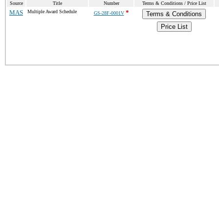
Source
Title
Number
Terms & Conditions / Price List
MAS
Multiple Award Schedule
*
GS-28F-0001V
Terms & Conditions
Price List