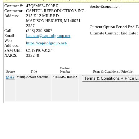
Contract #:
47QSMS24D00BZ
Socio-Economic :
Contractor:
CAPITOL REPRODUCTIONS INC.
Address:
215 E 12 MILE RD
MADISON HEIGHTS, MI 48071-
2557
Current Option Period End Da
Call:
(248) 259-8007
Ultimate Contract End Date :
Email:
Lauram@capitolgroup.net
Web
https://capitolgroup.net/
Address:
SAM UEI:
C1T8P9JVJ1Z4
NAICS:
333248
Contract
Source
Title
Number
Terms & Conditions / Price List
MAS
Multiple Award Schedule
47QSMS24D00BZ
Terms & Conditions + Price Li