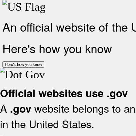
An official website of the
Here's how you know
Here's how you know
Official websites use .gov
A
website belongs to an 
.gov
in the United States.