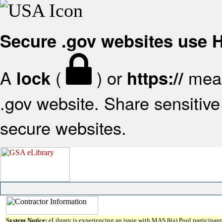
Secure .gov websites use
A
(
) or
mean
lock
https://
.gov website. Share sensitive 
secure websites.
System Notice:
eLibrary is experiencing an issue with MAS 8(a) Pool participant 