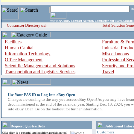
i
enter
Keywords, Contract Number, Contractor/Mfr Name,Sche
Contractor Directory
Total Solution Sear
(a-z)
Facilities
Furniture & Furn
Human Capital
Industrial Produ
Information Technology
Miscellaneous
Office Management
Professional Ser
Scientific Management and Solutions
Security and Pro
Transportation and Logistics Services
Travel
Use Your FAS ID to Log Into eBuy Open
Changes are coming to the way you access eBuy Open! As you may have hear
decommissioned at the end of the calendar year. Starting Dec. 13, 2024, you w
into eBuy Open. Be on the lookout for further information.
Request Quotes/Bids
Additional Infor
Customers
GSA eBuy is a powerful and intuitive acquisition tool