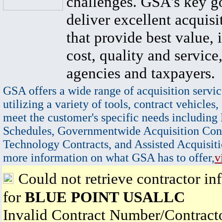
challenges. GSA's key go
deliver excellent acquisi
that provide best value, 
cost, quality and service,
agencies and taxpayers.
GSA offers a wide range of acquisition servic
utilizing a variety of tools, contract vehicles,
meet the customer's specific needs including
Schedules, Governmentwide Acquisition Cont
Technology Contracts, and Assisted Acquisiti
more information on what GSA has to offer,
v
Could not retrieve contractor in
for
BLUE POINT USALLC
Invalid Contract Number/Contrac