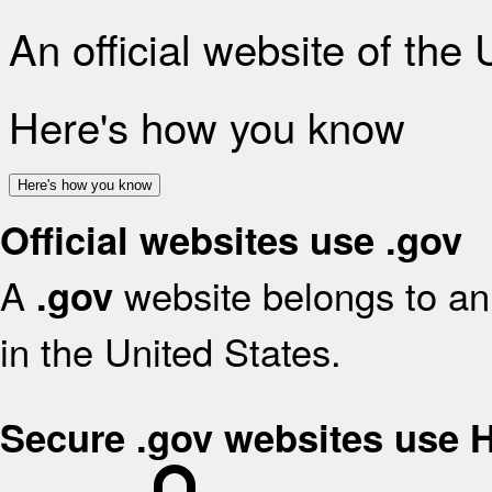
An official website of the
Here's how you know
Here's how you know
Official websites use .gov
A
website belongs to an 
.gov
in the United States.
Secure .gov websites use