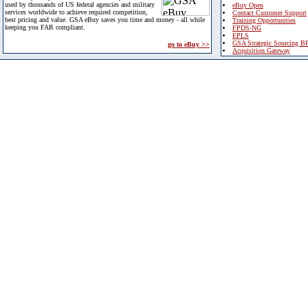
used by thousands of US federal agencies and military
eBuy Open
services worldwide to achieve required competition,
Contact Customer Support
best pricing and value. GSA eBuy saves you time and money - all while
Training Opportunities
keeping you FAR compliant.
FPDS-NG
EPLS
GSA Strategic Sourcing B
go to eBuy >>
Acquisition Gateway