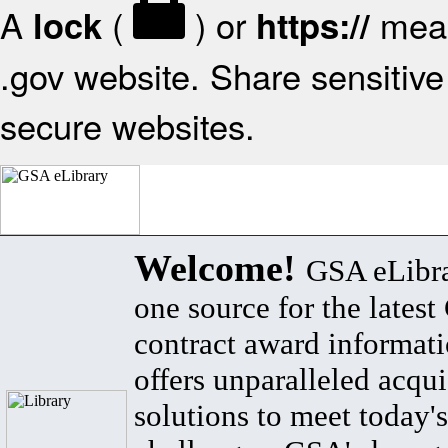
A
(
) or
mean
lock
https://
.gov website. Share sensitive 
secure websites.
Welcome!
GSA eLibra
one source for the lates
contract award informat
offers unparalleled acqui
solutions to meet today's