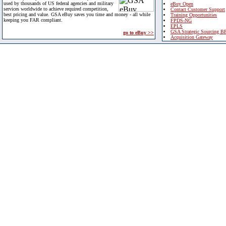
used by thousands of US federal agencies and military
eBuy Open
services worldwide to achieve required competition,
Contact Customer Support
best pricing and value. GSA eBuy saves you time and money - all while
Training Opportunities
keeping you FAR compliant.
FPDS-NG
EPLS
GSA Strategic Sourcing B
go to eBuy >>
Acquisition Gateway