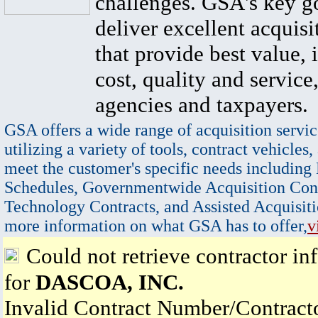
challenges. GSA's key go
deliver excellent acquisi
that provide best value, 
cost, quality and service,
agencies and taxpayers.
GSA offers a wide range of acquisition servic
utilizing a variety of tools, contract vehicles,
meet the customer's specific needs including
Schedules, Governmentwide Acquisition Cont
Technology Contracts, and Assisted Acquisiti
more information on what GSA has to offer,
v
Could not retrieve contractor in
for
DASCOA, INC.
Invalid Contract Number/Contrac