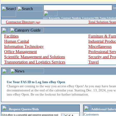
i
enter
Keywords, Contract Number, Contractor/Mfr Name,Sche
Contractor Directory
Total Solution Sear
(a-z)
Facilities
Furniture & Furn
Human Capital
Industrial Produ
Information Technology
Miscellaneous
Office Management
Professional Ser
Scientific Management and Solutions
Security and Pro
Transportation and Logistics Services
Travel
Use Your FAS ID to Log Into eBuy Open
Changes are coming to the way you access eBuy Open! As you may have hear
decommissioned at the end of the calendar year. Starting Dec. 13, 2024, you w
into eBuy Open. Be on the lookout for further information.
Request Quotes/Bids
Additional Infor
Customers
GSA eBuy is a powerful and intuitive acquisition tool