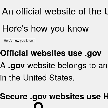
An official website of the
Here's how you know
Here's how you know
Official websites use .gov
A
website belongs to an 
.gov
in the United States.
Secure .gov websites use