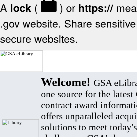
A
(
) or
mean
lock
https://
.gov website. Share sensitive 
secure websites.
Welcome!
GSA eLibra
one source for the lates
contract award informat
offers unparalleled acqui
solutions to meet today's