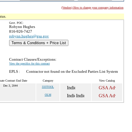
(Vendors) How to change your company information
tus.
Govt. POC:
Robynn Hughes
816-926-7427
robynn.hughes@gsa.gov
Terms & Conditions + Price List
Contract Clauses/Exceptions:
View the specifics for this contract
EPLS :
Contractor not found on the Excluded Parties List System
mate Contract End Date
Category
View Catalog
Dec 3, 2044
333TOOL
OLM