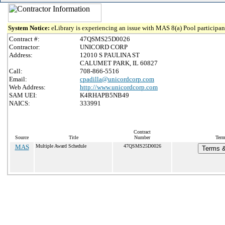
System Notice:
eLibrary is experiencing an issue with MAS 8(a) Pool participant
Contract #:
47QSMS25D0026
Contractor:
UNICORD CORP
Address:
12010 S PAULINA ST
CALUMET PARK, IL 60827
Call:
708-866-5516
Email:
cpadilla@unicordcorp.com
Web Address:
http://www.unicordcorp.com
SAM UEI:
K4RHAPB5NB49
NAICS:
333991
Contract
Source
Title
Number
Term
MAS
Multiple Award Schedule
47QSMS25D0026
Terms &