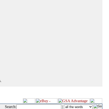
.
Search:
|