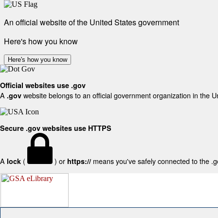
An official website of the United States government
Here's how you know
Here's how you know
Official websites use .gov
A
website belongs to an official government organization in the U
.gov
Secure .gov websites use HTTPS
A
(
) or
means you've safely connected to the .gov
lock
https://