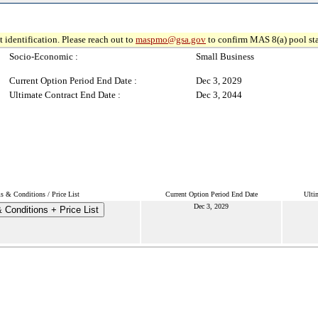
 identification. Please reach out to
maspmo@gsa.gov
to confirm MAS 8(a) pool sta
Socio-Economic :
Small Business
Current Option Period End Date :
Dec 3, 2029
Ultimate Contract End Date :
Dec 3, 2044
s & Conditions / Price List
Current Option Period End Date
Ulti
Dec 3, 2029
 Conditions + Price List