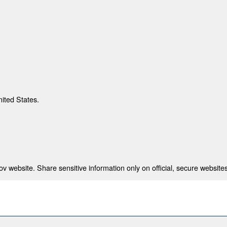
nited States.
 website. Share sensitive information only on official, secure websites