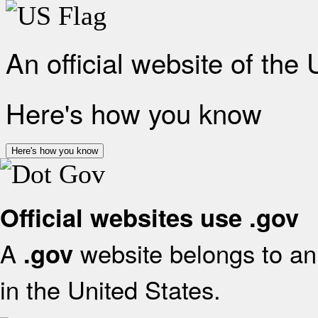
An official website of the
Here's how you know
Here's how you know
Official websites use .gov
A
website belongs to an 
.gov
in the United States.