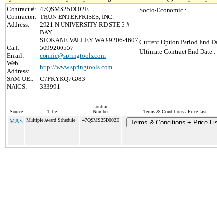
Contract #:
47QSMS25D002E
Socio-Economic :
Contractor:
THUN ENTERPRISES, INC.
Address:
2921 N UNIVERSITY RD STE 3 #
BAY
SPOKANE VALLEY, WA 99206-4607
Current Option Period End Da
Call:
5099260557
Ultimate Contract End Date :
Email:
connie@springtools.com
Web
http://www.springtools.com
Address:
SAM UEI:
C7FKYKQ7GJ83
NAICS:
333991
Contract
Source
Title
Number
Terms & Conditions / Price List
MAS
Multiple Award Schedule
47QSMS25D002E
Terms & Conditions + Price Lis