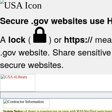
Secure .gov websites use
A
(
) or
mean
lock
https://
.gov website. Share sensitive 
secure websites.
System Notice:
eLibrary is experiencing an issue with MAS 8(a) Pool participant 