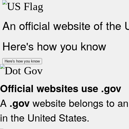
An official website of the
Here's how you know
Here's how you know
Official websites use .gov
A
website belongs to an 
.gov
in the United States.