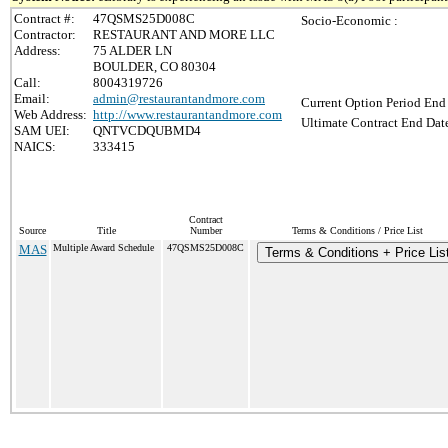
Contract #:
47QSMS25D008C
Socio-Economic :
Contractor:
RESTAURANT AND MORE LLC
Address:
75 ALDER LN
BOULDER, CO 80304
Call:
8004319726
Email:
admin@restaurantandmore.com
Current Option Period End 
Web Address:
http://www.restaurantandmore.com
Ultimate Contract End Date
SAM UEI:
QNTVCDQUBMD4
NAICS:
333415
Contract
Source
Title
Number
Terms & Conditions / Price List
MAS
Multiple Award Schedule
47QSMS25D008C
Terms & Conditions + Price Lis