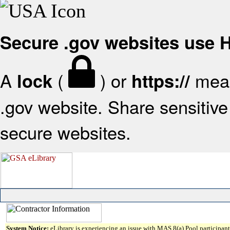
Secure .gov websites use
A
(
) or
mean
lock
https://
.gov website. Share sensitive 
secure websites.
System Notice:
eLibrary is experiencing an issue with MAS 8(a) Pool participant 