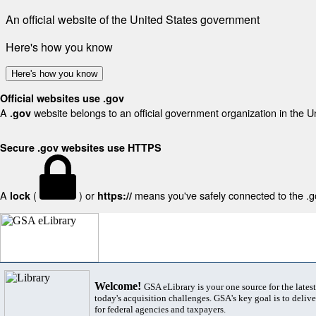
An official website of the United States government
Here's how you know
Here's how you know
Official websites use .gov
A
website belongs to an official government organization in the U
.gov
Secure .gov websites use HTTPS
A
(
) or
means you've safely connected to the .gov
lock
https://
Welcome!
GSA eLibrary is your one source for the lates
today's acquisition challenges. GSA's key goal is to deliver
for federal agencies and taxpayers.