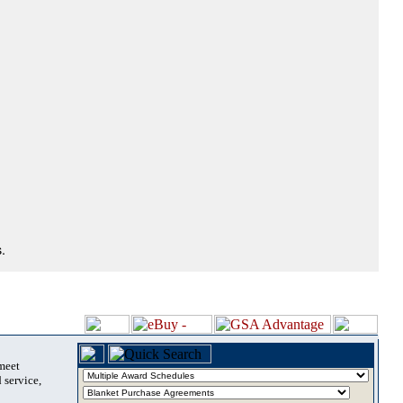
.
 meet
 service,