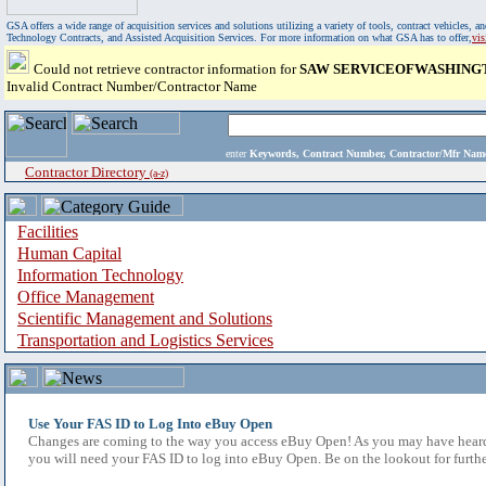
GSA offers a wide range of acquisition services and solutions utilizing a variety of tools, contract vehicles
Technology Contracts, and Assisted Acquisition Services. For more information on what GSA has to offer,
vi
Could not retrieve contractor information for
SAW SERVICEOFWASHINGT
Invalid Contract Number/Contractor Name
enter
Keywords, Contract Number, Contractor/Mfr N
Contractor Directory
(a-z)
Facilities
Human Capital
Information Technology
Office Management
Scientific Management and Solutions
Transportation and Logistics Services
Use Your FAS ID to Log Into eBuy Open
Changes are coming to the way you access eBuy Open! As you may have heard,
you will need your FAS ID to log into eBuy Open. Be on the lookout for furthe