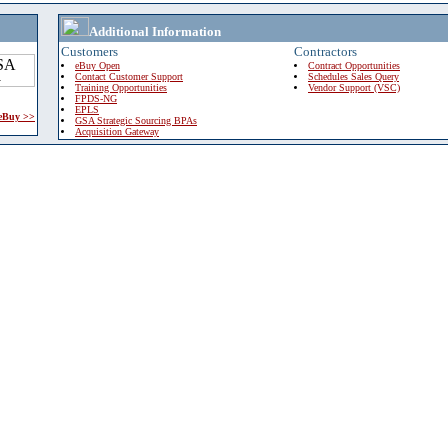
Additional Information
Customers
Contractors
eBuy Open
Contract Opportunities
Contact Customer Support
Schedules Sales Query
Training Opportunities
Vendor Support (VSC)
FPDS-NG
EPLS
 eBuy >>
GSA Strategic Sourcing BPAs
Acquisition Gateway