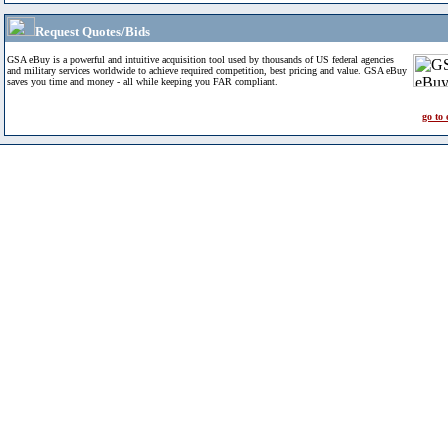
Request Quotes/Bids
GSA eBuy is a powerful and intuitive acquisition tool used by thousands of US federal agencies
and military services worldwide to achieve required competition, best pricing and value. GSA eBuy
saves you time and money - all while keeping you FAR compliant.
go to