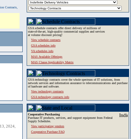
tion Contracts,
GSA schedule contracts offer direct delivery of millions of
state-of-the-art, high-quality commercial supplies and services
at volume discount pricing!
View schedule contracts
GSA schedules info
VA schedules info
MAS Available Offerings
MAS Clause Applicability Matrix
GSA technology contracts cover the whole spectrum of IT solutions, from
network services and information assurance to telecommunications and purchase
of hardware and software.
View technology contracts
GSA technology contracts info
Cooperative Purchasing
Purchase IT products, services, and support equipment from Federal
Supply Schedules.
13, 2024,
View participating vendors
Cooperative Purchase FAQ