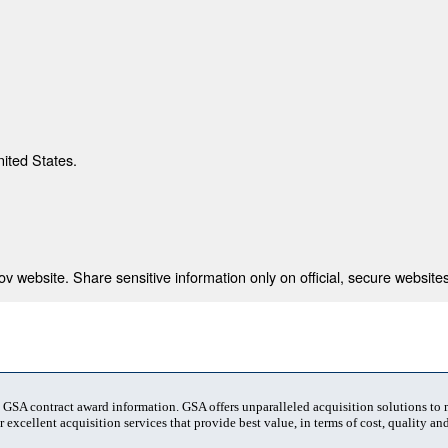
nited States.
 website. Share sensitive information only on official, secure websites
t GSA contract award information. GSA offers unparalleled acquisition solutions to
 excellent acquisition services that provide best value, in terms of cost, quality and