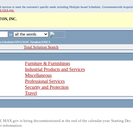
, and services to meet the customer's specific needs including Multiple Award Schedules, Governmentwide Acquisi
sit GSA.gov.
ON, INC.
in
ame,Schedule/SIN/GWAC Number,NAICS
Total Solution Search
Furniture & Furnishings
Industrial Products and Services
Miscellaneous
Professional Services
Security and Protection
Travel
 MAX.gov is being decommissioned at the end of the calendar year. Starting Dec. 
r information.