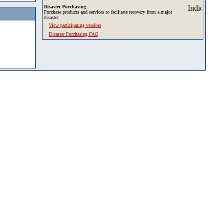
Disaster Purchasing
Purchase products and services to facilitate recovery from a major
disaster.
View participating vendors
Disaster Purchasing FAQ