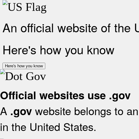
An official website of the
Here's how you know
Here's how you know
Official websites use .gov
A
website belongs to an 
.gov
in the United States.