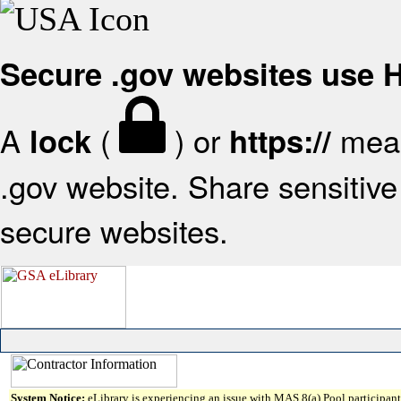
Secure .gov websites use
A
(
) or
mean
lock
https://
.gov website. Share sensitive 
secure websites.
System Notice:
eLibrary is experiencing an issue with MAS 8(a) Pool participant 