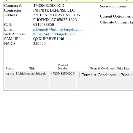
Contract #:
47QSMS25D00CD
Socio-Economic :
Contractor:
INFINITE DEFENSE LLC
Address:
23015 N 15TH AVE STE 106
Current Option Peri
PHOENIX, AZ 85027-1323
Ultimate Contract E
Call:
6312583856
Email:
mbennett@infinitytargets.com
Web Address:
https://infinitytargets.com/
SAM UEI:
QXXUN6BVRUN6
NAICS:
339920
Contract
Source
Title
Number
Terms & Conditions / Price List
MAS
Multiple Award Schedule
47QSMS25D00CD
Terms & Conditions + Price L