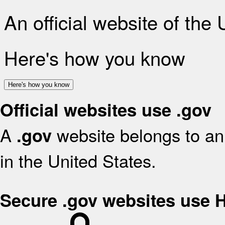
An official website of the
Here's how you know
Here's how you know
Official websites use .gov
A
website belongs to an 
.gov
in the United States.
Secure .gov websites use