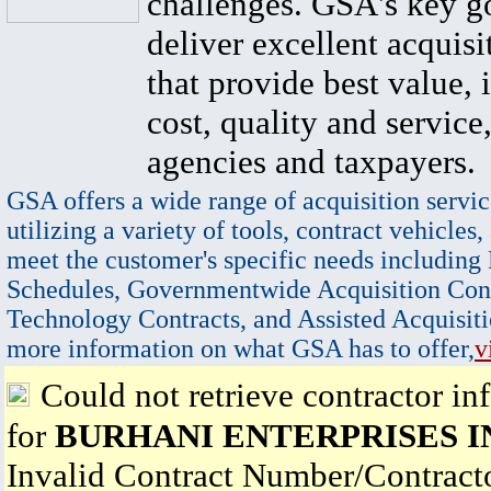
challenges. GSA's key go
deliver excellent acquisi
that provide best value, 
cost, quality and service,
agencies and taxpayers.
GSA offers a wide range of acquisition servic
utilizing a variety of tools, contract vehicles,
meet the customer's specific needs including
Schedules, Governmentwide Acquisition Cont
Technology Contracts, and Assisted Acquisiti
more information on what GSA has to offer,
v
Could not retrieve contractor in
for
BURHANI ENTERPRISES I
Invalid Contract Number/Contrac