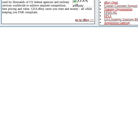
used by thousands of US federal agencies and military
eBuy Open
services worldwide to achieve required competition,
Contact Customer Support
best pricing and value. GSA eBuy saves you time and money - all while
Training Opportunities
keeping you FAR compliant.
FPDS-NG
EPLS
GSA Strategic Sourcing B
go to eBuy >>
Acquisition Gateway