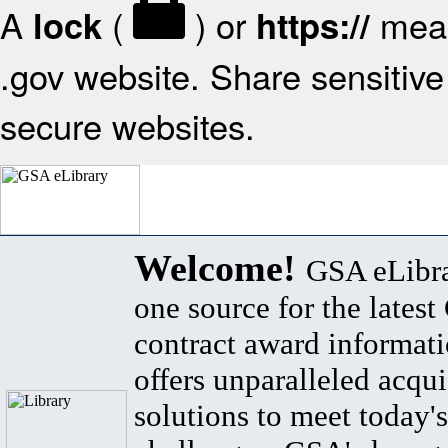
A
(
) or
mean
lock
https://
.gov website. Share sensitive 
secure websites.
Welcome!
GSA eLibra
one source for the lates
contract award informat
offers unparalleled acqui
solutions to meet today's