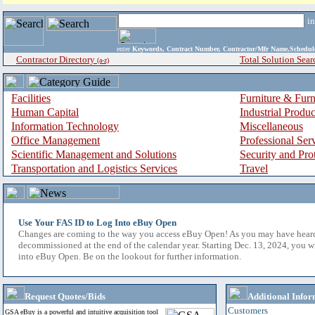
i
enter
Keywords, Contract Number, Contractor/Mfr Name,Sche
Contractor Directory
Total Solution Sear
(a-z)
Facilities
Furniture & Furn
Human Capital
Industrial Produ
Information Technology
Miscellaneous
Office Management
Professional Ser
Scientific Management and Solutions
Security and Pro
Transportation and Logistics Services
Travel
Use Your FAS ID to Log Into eBuy Open
Changes are coming to the way you access eBuy Open! As you may have hear
decommissioned at the end of the calendar year. Starting Dec. 13, 2024, you w
into eBuy Open. Be on the lookout for further information.
Request Quotes/Bids
Additional Infor
Customers
GSA eBuy is a powerful and intuitive acquisition tool