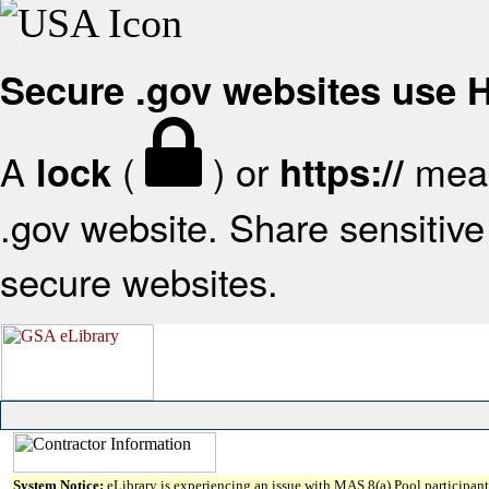
Secure .gov websites use
A
(
) or
mean
lock
https://
.gov website. Share sensitive 
secure websites.
System Notice:
eLibrary is experiencing an issue with MAS 8(a) Pool participant 