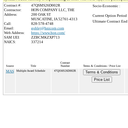
Contract #:
47QSMS26D002R
Socio-Economic :
Contractor:
HON COMPANY LLC, THE
Address:
200 OAK ST
Current Option Period 
MUSCATINE, IA 52761-4313
Ultimate Contract End 
Call:
828-578-4748
Email:
goblej@hnicorp.com
Web Address:
https://www.hon.com/
SAM UEI:
ZZBCMKZXP713
NAICS:
337214
Contract
Source
Title
Number
Terms & Conditions / Price List
MAS
Multiple Award Schedule
47QSMS26D002R
Terms & Conditions
Price List