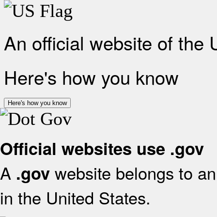
An official website of the
Here's how you know
Here's how you know
Official websites use .gov
A
website belongs to an 
.gov
in the United States.