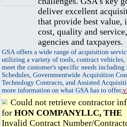
challenges. GSA's key go
deliver excellent acquisi
that provide best value, 
cost, quality and service,
agencies and taxpayers.
GSA offers a wide range of acquisition servic
utilizing a variety of tools, contract vehicles,
meet the customer's specific needs including
Schedules, Governmentwide Acquisition Cont
Technology Contracts, and Assisted Acquisiti
more information on what GSA has to offer,
v
Could not retrieve contractor in
for
HON COMPANYLLC, THE
Invalid Contract Number/Contrac