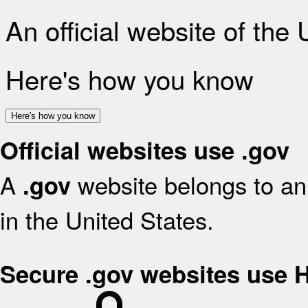
An official website of the
Here's how you know
Here's how you know
Official websites use .gov
A
website belongs to an 
.gov
in the United States.
Secure .gov websites use