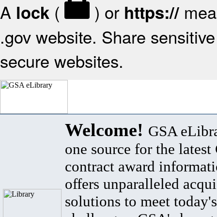
A
(
) or
mean
lock
https://
.gov website. Share sensitive 
secure websites.
Welcome!
GSA eLibra
one source for the lates
contract award informat
offers unparalleled acqui
solutions to meet today's