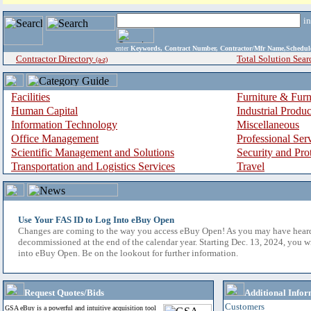
i
enter
Keywords, Contract Number, Contractor/Mfr Name,Sche
Contractor Directory
Total Solution Sear
(a-z)
Facilities
Furniture & Furn
Human Capital
Industrial Produ
Information Technology
Miscellaneous
Office Management
Professional Ser
Scientific Management and Solutions
Security and Pro
Transportation and Logistics Services
Travel
Use Your FAS ID to Log Into eBuy Open
Changes are coming to the way you access eBuy Open! As you may have hear
decommissioned at the end of the calendar year. Starting Dec. 13, 2024, you w
into eBuy Open. Be on the lookout for further information.
Request Quotes/Bids
Additional Infor
Customers
GSA eBuy is a powerful and intuitive acquisition tool