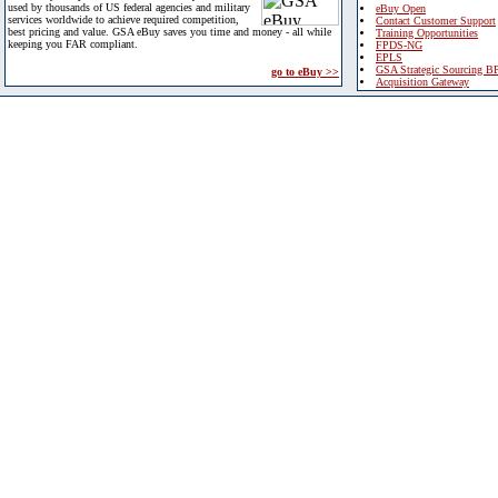
used by thousands of US federal agencies and military
eBuy Open
services worldwide to achieve required competition,
Contact Customer Support
best pricing and value. GSA eBuy saves you time and money - all while
Training Opportunities
keeping you FAR compliant.
FPDS-NG
EPLS
GSA Strategic Sourcing B
go to eBuy >>
Acquisition Gateway