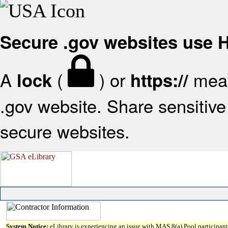
Secure .gov websites use
A
(
) or
mean
lock
https://
.gov website. Share sensitive 
secure websites.
System Notice:
eLibrary is experiencing an issue with MAS 8(a) Pool participant 