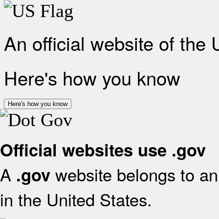
An official website of the
Here's how you know
Here's how you know
Official websites use .gov
A
website belongs to an 
.gov
in the United States.