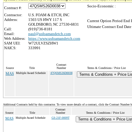
Socio-Economic :
Contract #:
Contractor:
U.S. FOAM & ETCH, INC
Address:
1503 US HWY 117 S
Current Option Period End D
GOLDSBORO, NC 27530-6831
Ultimate Contract End Date 
Call:
(919)736-8181
Email:
paul@usfoamandetch.com
Web Address:
https://www.usfoamandetch.com
SAM UEI:
W72ULVZSZHW1
NAICS:
333991
Contract
Source
Title
Number
Terms & Conditions / Price List
MAS
Multiple Award Schedule
47QSMS26D0038
Terms & Conditions + Price Lis
Additional Contracts held by this contractor. To view more details of a contract, click the Contract Number 
Contract
Source
Title
Number
Terms & Conditions / Price List
MAS
Multiple Award Schedule
GS-21F-0009T
Terms & Conditions + Price Lis