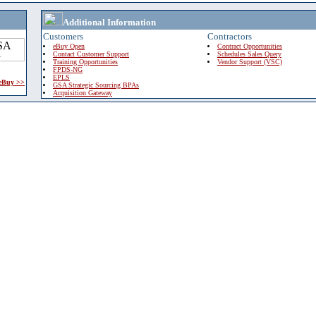
Additional Information
Customers
Contractors
eBuy Open
Contract Opportunities
Contact Customer Support
Schedules Sales Query
Training Opportunities
Vendor Support (VSC)
FPDS-NG
EPLS
 eBuy >>
GSA Strategic Sourcing BPAs
Acquisition Gateway