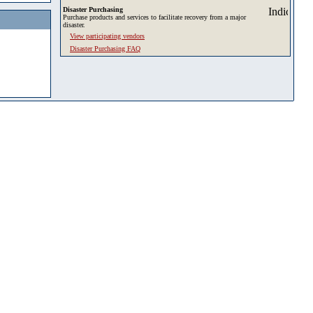
Disaster Purchasing
Purchase products and services to facilitate recovery from a major
disaster.
View participating vendors
Disaster Purchasing FAQ