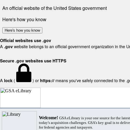
An official website of the United States government
Here's how you know
Here's how you know
Official websites use .gov
A
website belongs to an official government organization in the U
.gov
Secure .gov websites use HTTPS
A
(
) or
means you've safely connected to the .gov
lock
https://
Welcome!
GSA eLibrary is your one source for the lates
today's acquisition challenges. GSA's key goal is to deliver
for federal agencies and taxpayers.