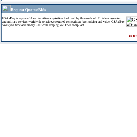
Request Quotes/Bids
GSA eBuy is a powerful and intuitive acquisition tool used by thousands of US federal agencies
and military services worldwide to achieve required competition, best pricing and value. GSA eBuy
saves you time and money - all while keeping you FAR compliant.
go to