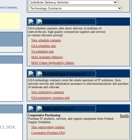
tion Contracts,
GSA schedule contracts offer direct delivery of millions of
state-of-the-art, high-quality commercial supplies and services
at volume discount pricing!
View schedule contracts
GSA schedules info
VA schedules info
MAS Available Offerings
MAS Clause Applicability Matrix
GSA technology contracts cover the whole spectrum of IT solutions, from
network services and information assurance to telecommunications and purchase
of hardware and software.
View technology contracts
GSA technology contracts info
Cooperative Purchasing
Purchase IT products, services, and support equipment from Federal
Supply Schedules.
13, 2024,
View participating vendors
Cooperative Purchase FAQ