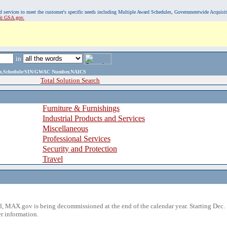
, and services to meet the customer's specific needs including Multiple Award Schedules, Governmentwide Acquisi
sit GSA.gov.
in
ame,Schedule/SIN/GWAC Number,NAICS
Total Solution Search
Furniture & Furnishings
Industrial Products and Services
Miscellaneous
Professional Services
Security and Protection
Travel
 MAX.gov is being decommissioned at the end of the calendar year. Starting Dec. 
r information.