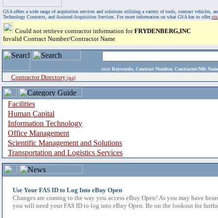
GSA offers a wide range of acquisition services and solutions utilizing a variety of tools, contract vehicles
Technology Contracts, and Assisted Acquisition Services. For more information on what GSA has to offer,
vi
Could not retrieve contractor information for
FRYDENBERG,INC
Invalid Contract Number/Contractor Name
enter
Keywords, Contract Number, Contractor/Mfr N
Contractor Directory
(a-z)
Facilities
Human Capital
Information Technology
Office Management
Scientific Management and Solutions
Transportation and Logistics Services
Use Your FAS ID to Log Into eBuy Open
Changes are coming to the way you access eBuy Open! As you may have heard,
you will need your FAS ID to log into eBuy Open. Be on the lookout for furthe