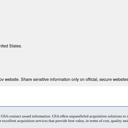
nited States.
 website. Share sensitive information only on official, secure websites
t GSA contract award information. GSA offers unparalleled acquisition solutions to
 excellent acquisition services that provide best value, in terms of cost, quality and