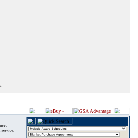
.
 meet
 service,