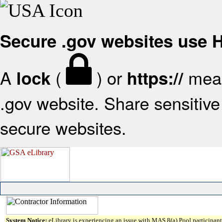
Secure .gov websites use
A
(
) or
mean
lock
https://
.gov website. Share sensitive 
secure websites.
System Notice:
eLibrary is experiencing an issue with MAS 8(a) Pool participant 