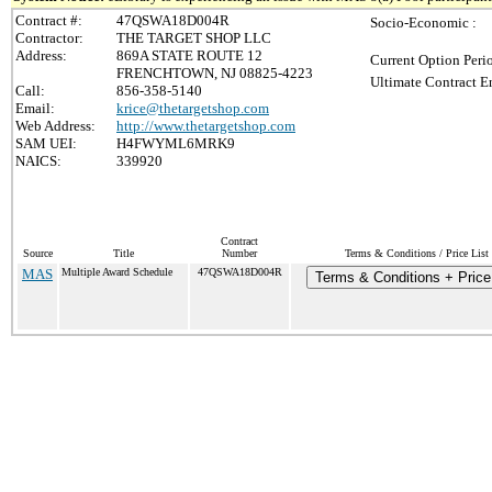
Contract #:
47QSWA18D004R
Socio-Economic :
Contractor:
THE TARGET SHOP LLC
Address:
869A STATE ROUTE 12
Current Option Peri
FRENCHTOWN, NJ 08825-4223
Ultimate Contract E
Call:
856-358-5140
Email:
krice@thetargetshop.com
Web Address:
http://www.thetargetshop.com
SAM UEI:
H4FWYML6MRK9
NAICS:
339920
Contract
Source
Title
Number
Terms & Conditions / Price List
MAS
Multiple Award Schedule
47QSWA18D004R
Terms & Conditions + Price