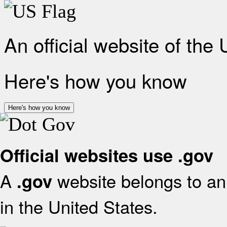
An official website of the
Here's how you know
Here's how you know
Official websites use .gov
A
website belongs to an 
.gov
in the United States.