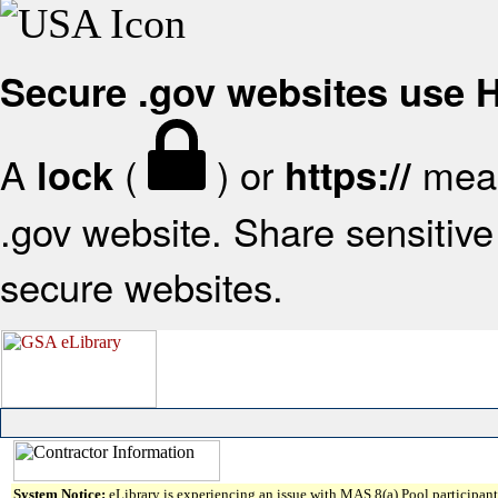
Secure .gov websites use
A
(
) or
mean
lock
https://
.gov website. Share sensitive 
secure websites.
System Notice:
eLibrary is experiencing an issue with MAS 8(a) Pool participant 