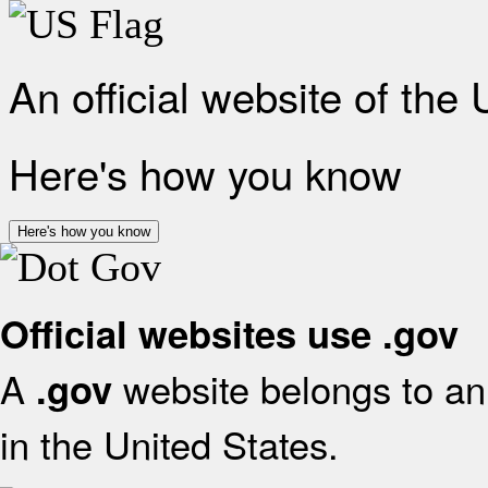
An official website of the
Here's how you know
Here's how you know
Official websites use .gov
A
website belongs to an 
.gov
in the United States.