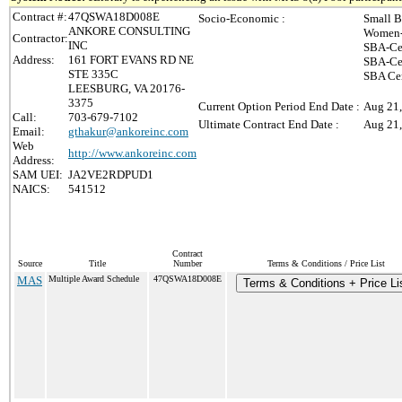
Contract #:
47QSWA18D008E
Socio-Economic :
Small B
ANKORE CONSULTING
Women-
Contractor:
INC
SBA-Ce
Address:
161 FORT EVANS RD NE
SBA-Cer
STE 335C
SBA Cer
LEESBURG, VA 20176-
3375
Current Option Period End Date :
Aug 21
Call:
703-679-7102
Ultimate Contract End Date :
Aug 21
Email:
gthakur@ankoreinc.com
Web
http://www.ankoreinc.com
Address:
SAM UEI:
JA2VE2RDPUD1
NAICS:
541512
Contract
Source
Title
Number
Terms & Conditions / Price List
MAS
Multiple Award Schedule
47QSWA18D008E
Terms & Conditions + Price Li