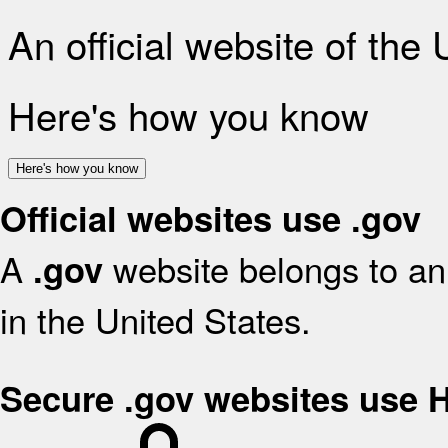
An official website of the
Here's how you know
Here's how you know
Official websites use .gov
A
website belongs to an 
.gov
in the United States.
Secure .gov websites use