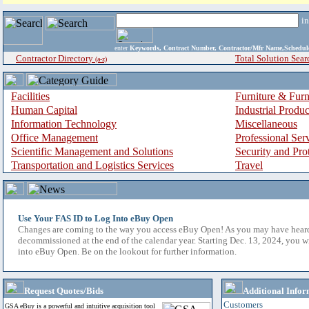
i
enter
Keywords, Contract Number, Contractor/Mfr Name,Sche
Contractor Directory
Total Solution Sear
(a-z)
Facilities
Furniture & Furn
Human Capital
Industrial Produ
Information Technology
Miscellaneous
Office Management
Professional Ser
Scientific Management and Solutions
Security and Pro
Transportation and Logistics Services
Travel
Use Your FAS ID to Log Into eBuy Open
Changes are coming to the way you access eBuy Open! As you may have hear
decommissioned at the end of the calendar year. Starting Dec. 13, 2024, you w
into eBuy Open. Be on the lookout for further information.
Request Quotes/Bids
Additional Infor
Customers
GSA eBuy is a powerful and intuitive acquisition tool