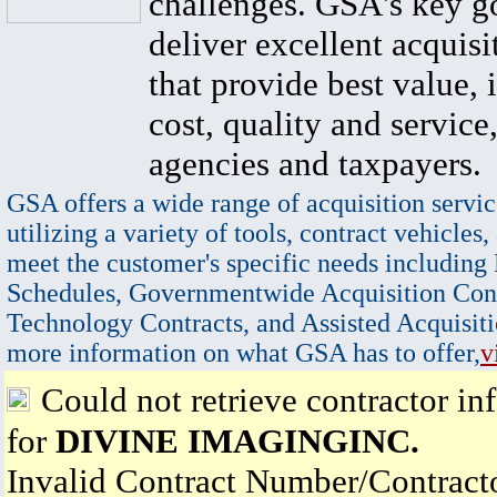
challenges. GSA's key go
deliver excellent acquisi
that provide best value, 
cost, quality and service,
agencies and taxpayers.
GSA offers a wide range of acquisition servic
utilizing a variety of tools, contract vehicles,
meet the customer's specific needs including
Schedules, Governmentwide Acquisition Cont
Technology Contracts, and Assisted Acquisiti
more information on what GSA has to offer,
v
Could not retrieve contractor in
for
DIVINE IMAGINGINC.
Invalid Contract Number/Contrac