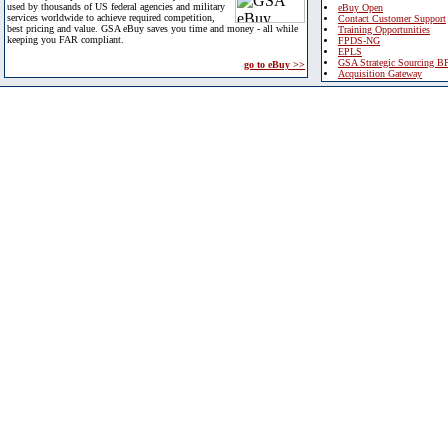
used by thousands of US federal agencies and military
eBuy Open
services worldwide to achieve required competition,
Contact Customer Support
best pricing and value. GSA eBuy saves you time and money - all while
Training Opportunities
keeping you FAR compliant.
FPDS-NG
EPLS
GSA Strategic Sourcing B
go to eBuy >>
Acquisition Gateway