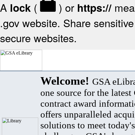
A
(
) or
mean
lock
https://
.gov website. Share sensitive 
secure websites.
Welcome!
GSA eLibra
one source for the lates
contract award informat
offers unparalleled acqui
solutions to meet today's