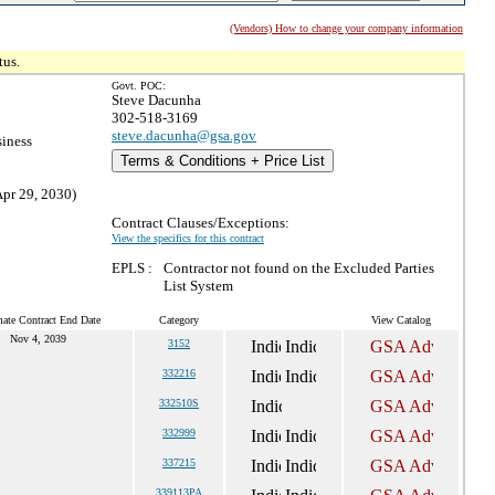
(Vendors) How to change your company information
tus.
Govt. POC:
Steve Dacunha
302-518-3169
steve.dacunha@gsa.gov
siness
Terms & Conditions + Price List
Apr 29, 2030)
Contract Clauses/Exceptions:
View the specifics for this contract
EPLS :
Contractor not found on the Excluded Parties
List System
mate Contract End Date
Category
View Catalog
Nov 4, 2039
3152
332216
332510S
332999
337215
339113PA