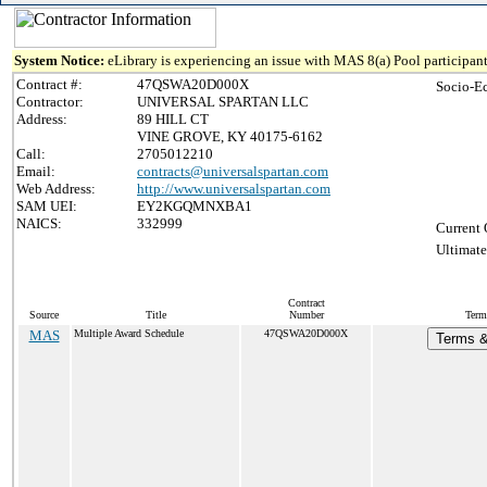
System Notice:
eLibrary is experiencing an issue with MAS 8(a) Pool participant
Contract #:
47QSWA20D000X
Socio-E
Contractor:
UNIVERSAL SPARTAN LLC
Address:
89 HILL CT
VINE GROVE, KY 40175-6162
Call:
2705012210
Email:
contracts@universalspartan.com
Web Address:
http://www.universalspartan.com
SAM UEI:
EY2KGQMNXBA1
NAICS:
332999
Current 
Ultimate
Contract
Source
Title
Number
Term
MAS
Multiple Award Schedule
47QSWA20D000X
Terms &