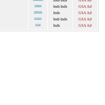
339920
339920S
812910
OLM