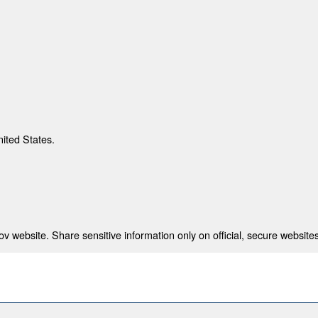
nited States.
 website. Share sensitive information only on official, secure websites