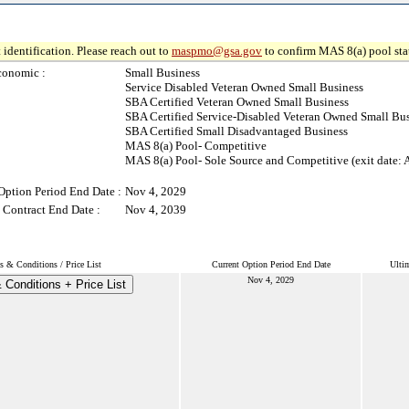
 identification. Please reach out to
maspmo@gsa.gov
to confirm MAS 8(a) pool sta
conomic :
Small Business
Service Disabled Veteran Owned Small Business
SBA Certified Veteran Owned Small Business
SBA Certified Service-Disabled Veteran Owned Small Bu
SBA Certified Small Disadvantaged Business
MAS 8(a) Pool- Competitive
MAS 8(a) Pool- Sole Source and Competitive (exit date: 
Option Period End Date :
Nov 4, 2029
 Contract End Date :
Nov 4, 2039
s & Conditions / Price List
Current Option Period End Date
Ulti
Nov 4, 2029
 Conditions + Price List