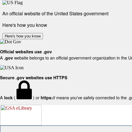
An official website of the United States government
Here's how you know
Here's how you know
Official websites use .gov
A
website belongs to an official government organization in the U
.gov
Secure .gov websites use HTTPS
A
(
) or
means you've safely connected to the .gov
lock
https://