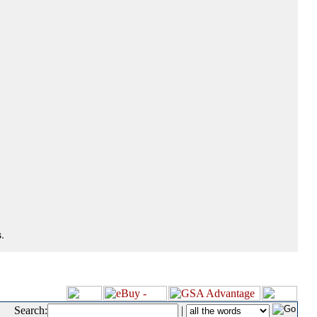
.
Search:
|