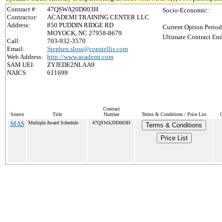
Contract #:
47QSWA20D003H
Socio-Economic :
Contractor:
ACADEMI TRAINING CENTER LLC
Address:
850 PUDDIN RIDGE RD
Current Option Period
MOYOCK, NC 27958-8679
Ultimate Contract End
Call:
703-932-3570
Email:
Stephen.sloss@constellis.com
Web Address:
http://www.academi.com
SAM UEI:
ZYJEDE2NLAA9
NAICS:
611699
Contract
Source
Title
Number
Terms & Conditions / Price List
C
MAS
Multiple Award Schedule
47QSWA20D003H
Terms & Conditions
Price List