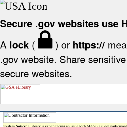
Secure .gov websites use
A
(
) or
mean
lock
https://
.gov website. Share sensitive 
secure websites.
System Notice:
eLibrary is experiencing an issue with MAS 8(a) Pool participant 