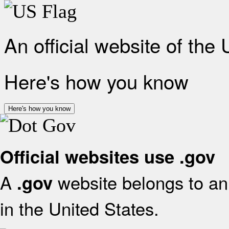
An official website of the
Here's how you know
Here's how you know
Official websites use .gov
A
website belongs to an 
.gov
in the United States.